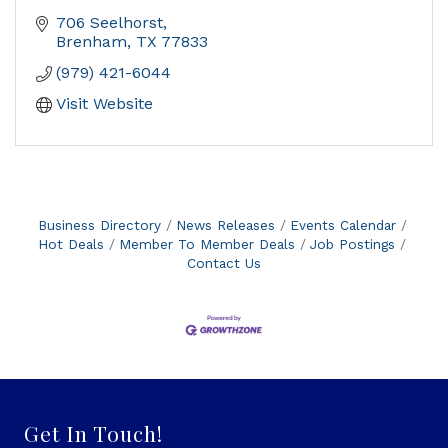
- Manicures & Pedicures
- Complete Hair Sevices
706 Seelhorst
- Waxing
Brenham
TX
77833
- Airbrush Make-up
(979) 421-6044
- Botox & Other Cosmetic Services
Visit Website
Business Directory
News Releases
Events Calendar
Hot Deals
Member To Member Deals
Job Postings
Contact Us
Get In Touch!