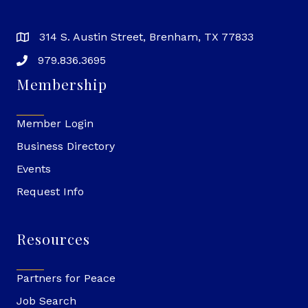
314 S. Austin Street, Brenham, TX 77833
979.836.3695
Membership
Member Login
Business Directory
Events
Request Info
Resources
Partners for Peace
Job Search