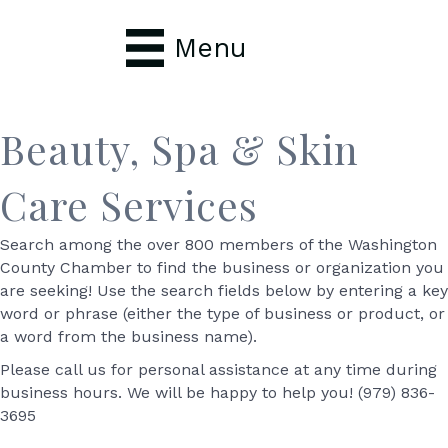
Menu
Beauty, Spa & Skin
Care Services
Search among the over 800 members of the Washington
County Chamber to find the business or organization you
are seeking! Use the search fields below by entering a key
word or phrase (either the type of business or product, or
a word from the business name).
Please call us for personal assistance at any time during
business hours. We will be happy to help you! (979) 836-
3695