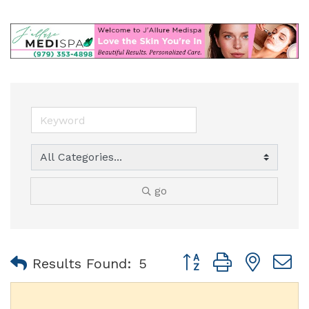
go
Button group with nest
Results Found:
5