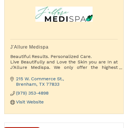
J'Allure Medispa
Beautiful Results. Personalized Care.
Live Beautifully and Love the Skin you are In at
J’Allure Medispa. We only offer the highest
quality Aesthetic spa services with a wide range
of treatments and special pampering options.
215 W. Commerce St.
Brenham
TX
77833
(979) 353-4898
Visit Website