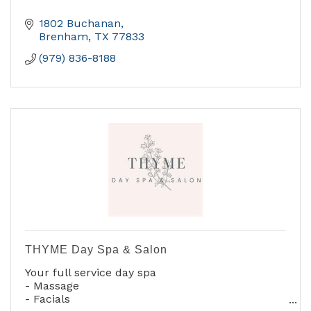
1802 Buchanan
Brenham
TX
77833
(979) 836-8188
THYME Day Spa & Salon
Your full service day spa
- Massage
- Facials