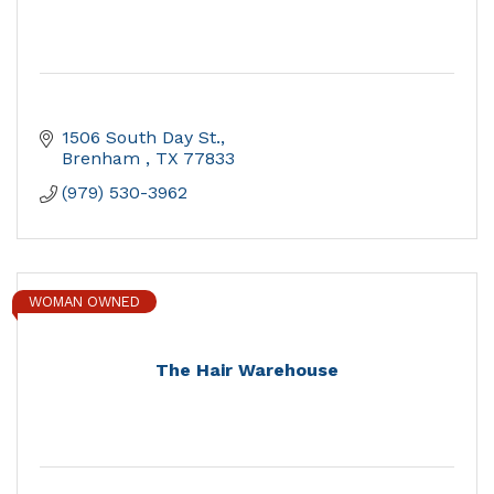
1506 South Day St.
Brenham 
TX
77833
(979) 530-3962
WOMAN OWNED
The Hair Warehouse