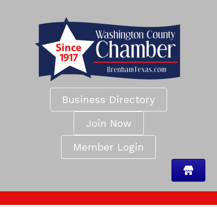
Business Directory
Join Now
Member Login