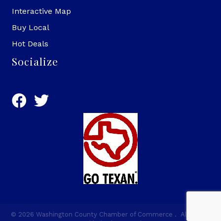
Interactive Map
Buy Local
Hot Deals
Socialize
©
2026
Washington County Chamber of Commerce .
All Rights