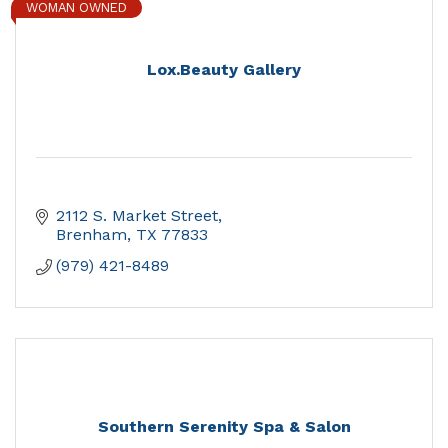
WOMAN OWNED
Lox.Beauty Gallery
2112 S. Market Street
Brenham
TX
77833
(979) 421-8489
Southern Serenity Spa & Salon