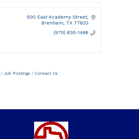
500 East Academy Street
Brenham
TX
77833
(979) 830-1488
Job Postings
Contact Us