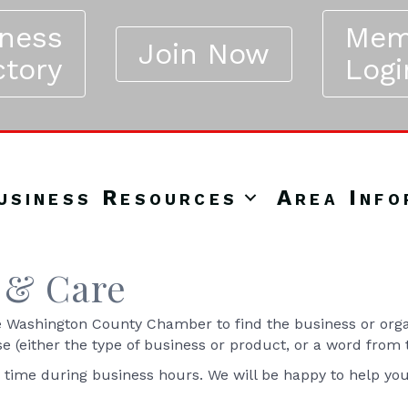
iness
Mem
Join Now
ctory
Logi
usiness Resources
Area Info
 & Care
Washington County Chamber to find the business or organ
se (either the type of business or product, or a word from
y time during business hours. We will be happy to help yo