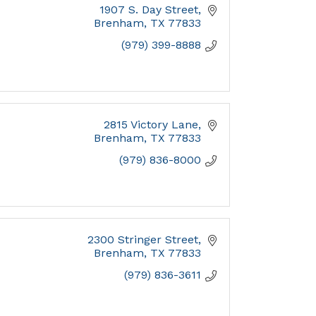
1907 S. Day Street
Brenham
TX
77833
(979) 399-8888
2815 Victory Lane
Brenham
TX
77833
(979) 836-8000
2300 Stringer Street
Brenham
TX
77833
(979) 836-3611