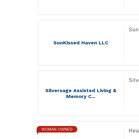
Sun
SunKissed Haven LLC
Sil
Silversage Assisted Living &
Memory C...
WOMAN OWNED
Hea