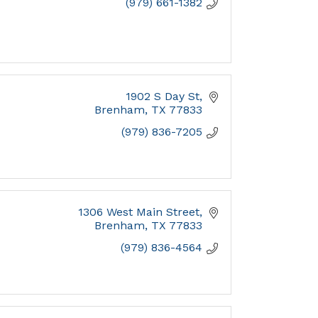
(979) 661-1382
1902 S Day St
Brenham
TX
77833
(979) 836-7205
1306 West Main Street
Brenham
TX
77833
(979) 836-4564