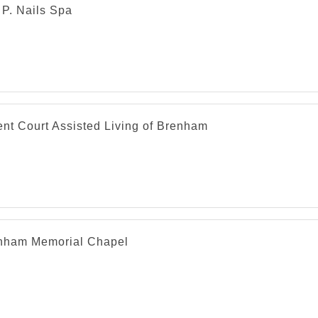
. P. Nails Spa
nt Court Assisted Living of Brenham
nham Memorial Chapel