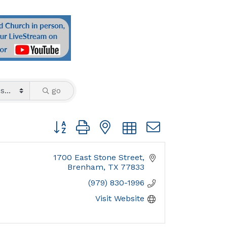
go
Button group with nested dropdown
1700 East Stone Street
Brenham
TX
77833
(979) 830-1996
Visit Website