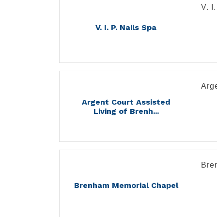
V. I
V. I. P. Nails Spa
Arge
Argent Court Assisted
Living of Brenh...
Bre
Brenham Memorial Chapel