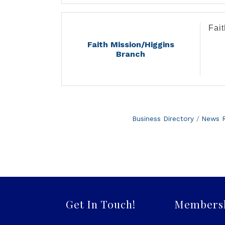
Fai
Faith Mission/Higgins
Branch
Business Directory
News R
Get In Touch!
Members