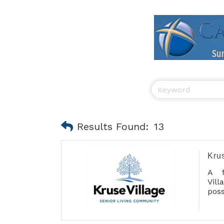
Results Found:
13
Kru
A f
Vil
poss
ser
main