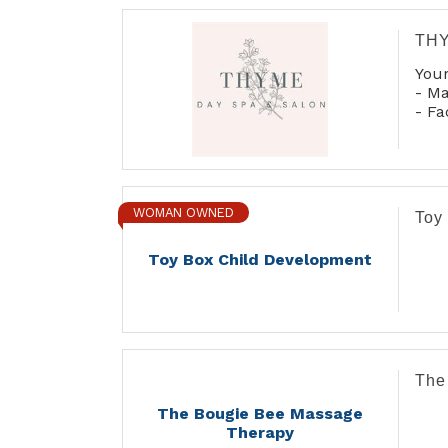
THY
Your
- M
- Fa
- Ma
- Co
- Wa
- A
- Bo
WOMAN OWNED
Toy
Toy Box Child Development
The
The Bougie Bee Massage
Therapy