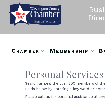
Bus
Dire
Chamber
Membership
B
Personal Services
Search among the over 800 members of the 
fields below by entering a key word or phra
Please call us for personal assistance at an