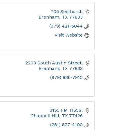
706 Seelhorst
Brenham
TX
77833
(979) 421-6044
Visit Website
2203 South Austin Street
Brenham
TX
77833
(979) 836-7910
3155 FM 1155S
Chappell Hill
TX
77426
(281) 827-4100