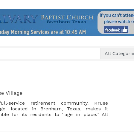
se Village
ull-service retirement community, Kruse
lage, located in Brenham, Texas, makes it
ible for its residents to ''age in place.'' All
vices are provided in one beautifully
tained, profess