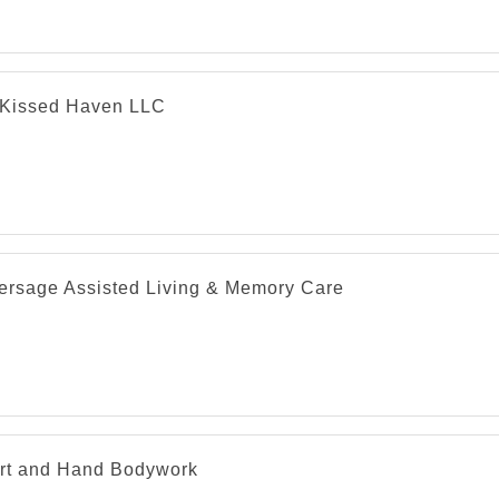
Kissed Haven LLC
versage Assisted Living & Memory Care
rt and Hand Bodywork