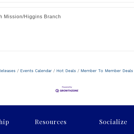
th Mission/Higgins Branch
eleases
Events Calendar
Hot Deals
Member To Member Deals
hip
Resources
Socialize