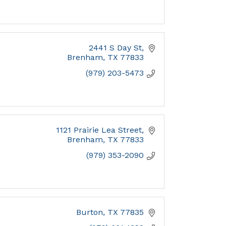
2441 S Day St
Brenham
TX
77833
(979) 203-5473
1121 Prairie Lea Street
Brenham
TX
77833
(979) 353-2090
Burton
TX
77835