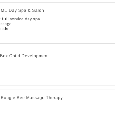
ME Day Spa & Salon
 full service day spa
assage
cials
nicures & Pedicures
mplete Hair Sevices
xing
irbrush Make-up
tox & Other Cosmetic Services
 Box Child Development
 Bougie Bee Massage Therapy