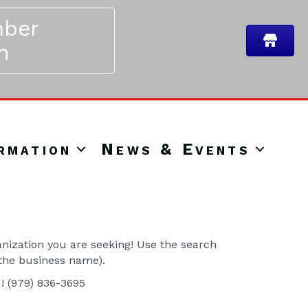
ber
n
rmation
News & Events
ization you are seeking! Use the search
 the business name).
u! (979) 836-3695