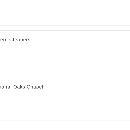
ern Cleaners
orial Oaks Chapel