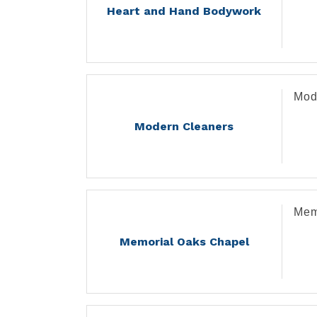
Heart and Hand Bodywork
Mod
Modern Cleaners
Mem
Memorial Oaks Chapel