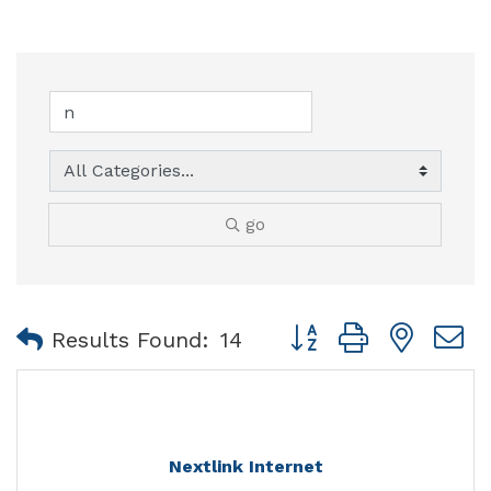
go
Button group with nest
Results Found:
14
Nextlink Internet