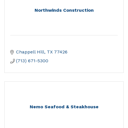
Northwinds Construction
Chappell Hill
TX
77426
(713) 671-5300
Nemo Seafood & Steakhouse