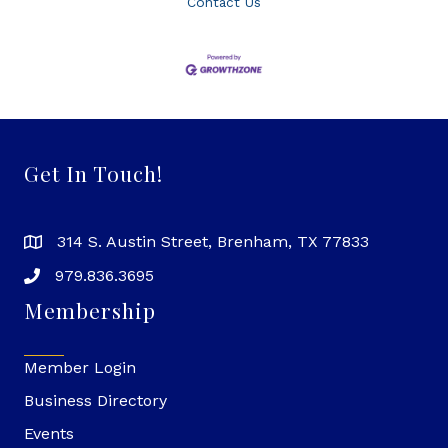
Contact Us
Get In Touch!
314 S. Austin Street, Brenham, TX 77833
979.836.3695
Membership
Member Login
Business Directory
Events