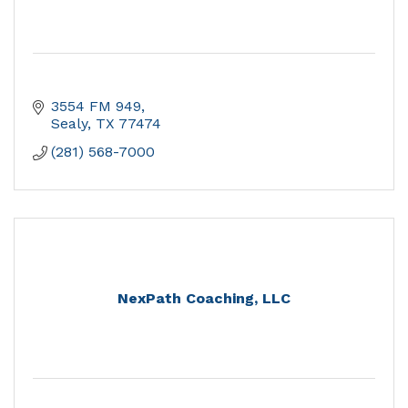
3554 FM 949
Sealy
TX
77474
(281) 568-7000
NexPath Coaching, LLC