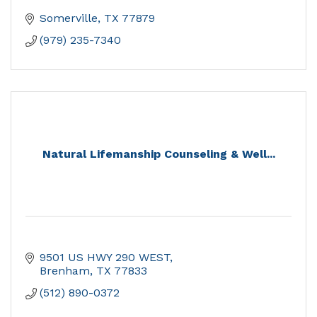
Somerville
TX
77879
(979) 235-7340
Natural Lifemanship Counseling & Well...
9501 US HWY 290 WEST
Brenham
TX
77833
(512) 890-0372