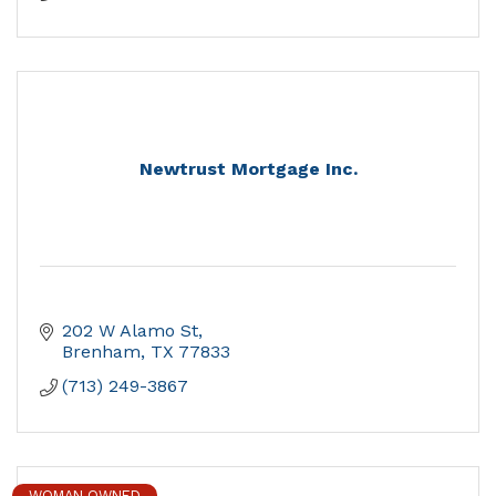
Newtrust Mortgage Inc.
202 W Alamo St
Brenham
TX
77833
(713) 249-3867
WOMAN OWNED