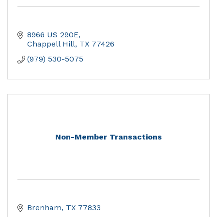
8966 US 290E
Chappell Hill
TX
77426
(979) 530-5075
Non-Member Transactions
Brenham
TX
77833