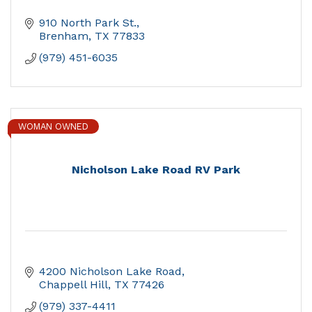
910 North Park St.
Brenham
TX
77833
(979) 451-6035
WOMAN OWNED
Nicholson Lake Road RV Park
4200 Nicholson Lake Road
Chappell Hill
TX
77426
(979) 337-4411