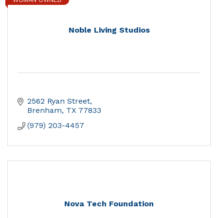
Noble Living Studios
2562 Ryan Street
Brenham
TX
77833
(979) 203-4457
Nova Tech Foundation