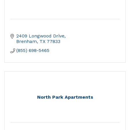
2409 Longwood Drive
Brenham
TX
77833
(855) 698-5465
North Park Apartments