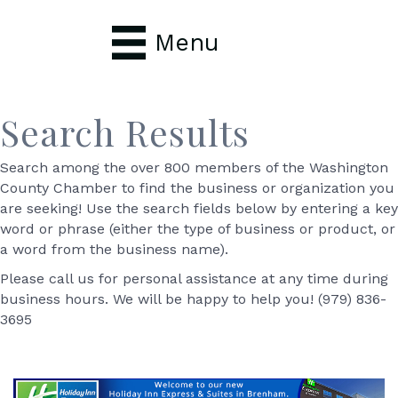
Menu
Search Results
Search among the over 800 members of the Washington
County Chamber to find the business or organization you
are seeking! Use the search fields below by entering a key
word or phrase (either the type of business or product, or
a word from the business name).
Please call us for personal assistance at any time during
business hours. We will be happy to help you! (979) 836-
3695