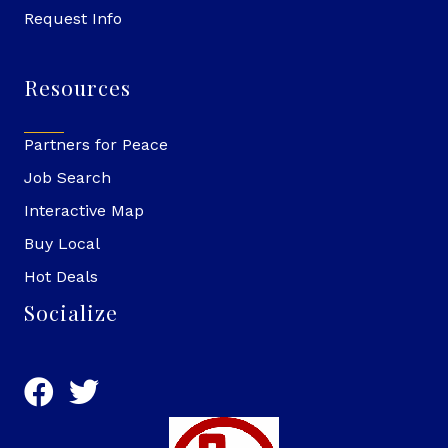
Request Info
Resources
Partners for Peace
Job Search
Interactive Map
Buy Local
Hot Deals
Socialize