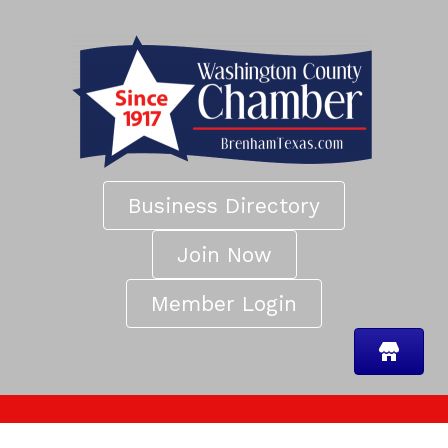
Business Directory
Join Now
Member Login