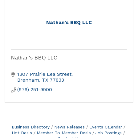
Nathan's BBQ LLC
Nathan's BBQ LLC
1307 Prairie Lea Street
Brenham
TX
77833
(979) 251-9900
Business Directory
News Releases
Events Calendar
Hot Deals
Member To Member Deals
Job Postings