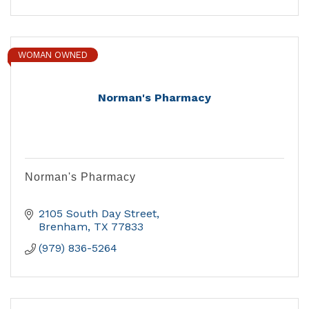
WOMAN OWNED
Norman's Pharmacy
Norman's Pharmacy
2105 South Day Street
Brenham
TX
77833
(979) 836-5264