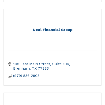
Neal Financial Group
105 East Main Street, Suite 104
Brenham
TX
77833
(979) 836-2903