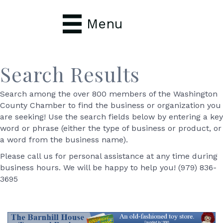
Menu
Search Results
Search among the over 800 members of the Washington
County Chamber to find the business or organization you
are seeking! Use the search fields below by entering a key
word or phrase (either the type of business or product, or
a word from the business name).
Please call us for personal assistance at any time during
business hours. We will be happy to help you! (979) 836-
3695