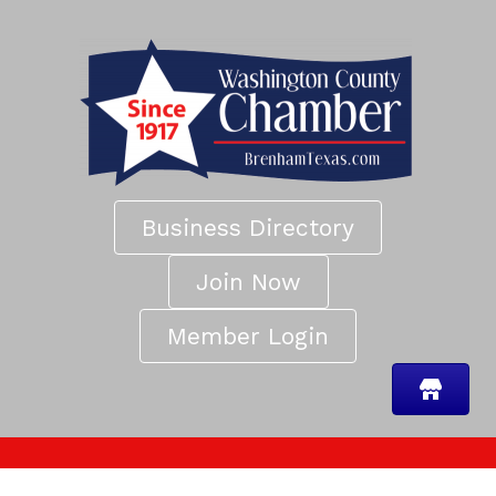
Business Directory
Join Now
Member Login