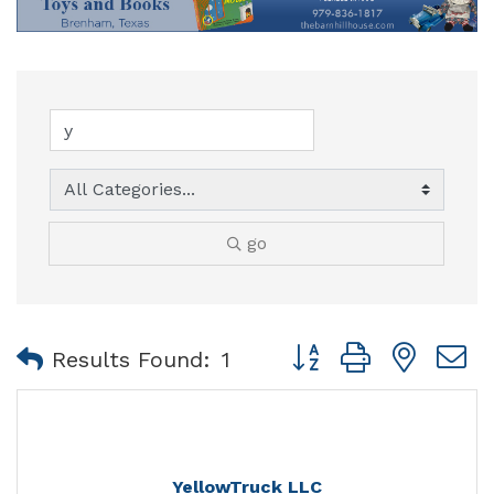
go
Button group with nest
Results Found:
1
YellowTruck LLC