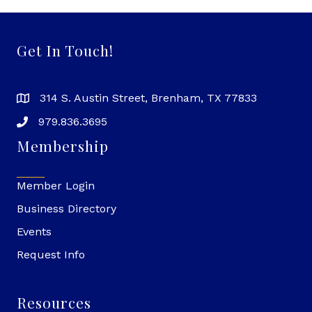
Get In Touch!
314 S. Austin Street, Brenham, TX 77833
979.836.3695
Membership
Member Login
Business Directory
Events
Request Info
Resources