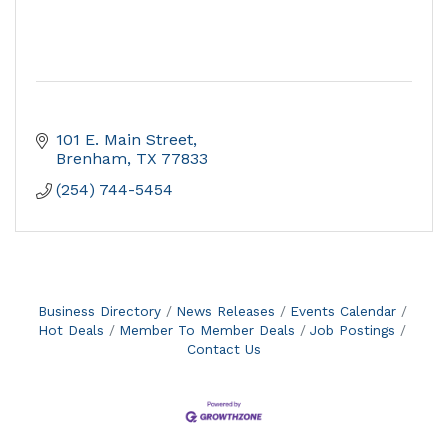
101 E. Main Street
Brenham
TX
77833
(254) 744-5454
Business Directory
News Releases
Events Calendar
Hot Deals
Member To Member Deals
Job Postings
Contact Us