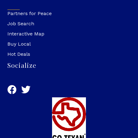
Partners for Peace
Job Search
Interactive Map
Buy Local
Hot Deals
Socialize