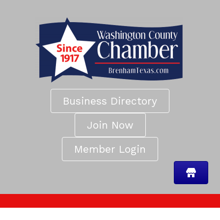
Business Directory
Join Now
Member Login