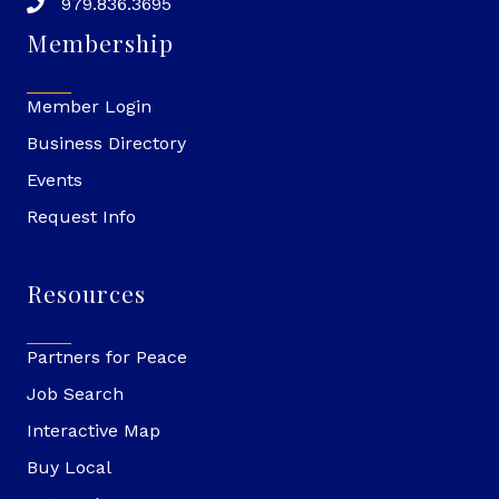
979.836.3695
Membership
Member Login
Business Directory
Events
Request Info
Resources
Partners for Peace
Job Search
Interactive Map
Buy Local