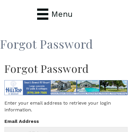
Menu
Forgot Password
Forgot Password
Enter your email address to retrieve your login
information.
Email Address