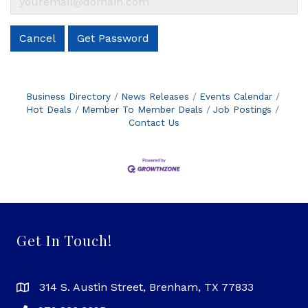
Cancel
Get Password
Business Directory
News Releases
Events Calendar
Hot Deals
Member To Member Deals
Job Postings
Contact Us
Get In Touch!
314 S. Austin Street, Brenham, TX 77833