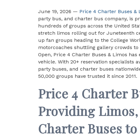
June 19, 2026 —
Price 4 Charter Buses &
party bus, and charter bus company, is pr
hundreds of groups across the United St
stretch limos rolling out for Juneteenth c
up fan groups heading to the College World
motorcoaches shuttling gallery crowds to S
Open, Price 4 Charter Buses & Limos has e
vehicle. With 20+ reservation specialists 
party buses, and charter buses nationwid
50,000 groups have trusted it since 2011.
Price 4 Charter 
Providing Limos,
Charter Buses to 