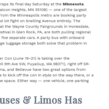
aps its final day Saturday at the
Minnesota
Falcon Heights, MN 55108) — one of the largest
 from the Minneapolis metro are booking party
 lot fight on Snelling Avenue entirely. The
 at the Wayne County Fairgrounds in Honesdale,
tival in Glen Rock, PA, are both pulling regional
 five separate cars. A party bus with onboard
ge luggage storage both solve that problem in
 Con (June 19–21) is taking over the
10 9th Ave SW, Puyallup, WA 98371), right off SR-
oma, and Bellevue have two great options from
to kick off the con in style on the way there, or a
e space. Either way — one vehicle, one parking
Buses & Limos Has