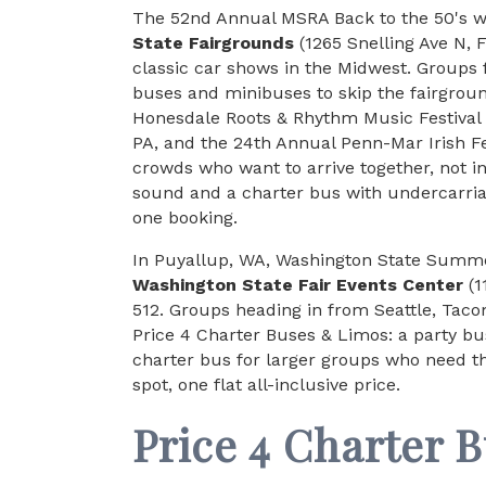
The 52nd Annual MSRA Back to the 50's wr
State Fairgrounds
(1265 Snelling Ave N, 
classic car shows in the Midwest. Groups
buses and minibuses to skip the fairground
Honesdale Roots & Rhythm Music Festival
PA, and the 24th Annual Penn-Mar Irish Fes
crowds who want to arrive together, not in
sound and a charter bus with undercarria
one booking.
In Puyallup, WA, Washington State Summer
Washington State Fair Events Center
(1
512. Groups heading in from Seattle, Tac
Price 4 Charter Buses & Limos: a party bus 
charter bus for larger groups who need th
spot, one flat all-inclusive price.
Price 4 Charter 