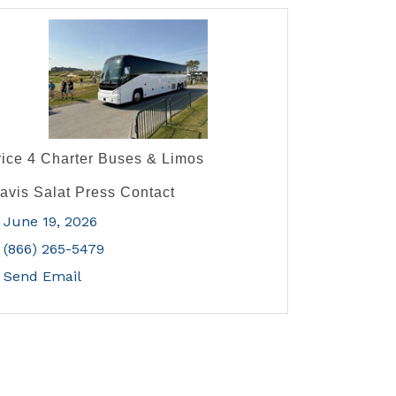
rice 4 Charter Buses & Limos
ravis Salat Press Contact
June 19, 2026
(866) 265-5479
Send Email