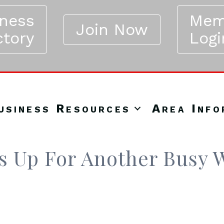
iness
Mem
Join Now
ctory
Logi
usiness Resources
Area Info
rs Up For Another Busy