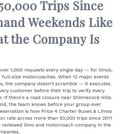
0,000 Trips Since
mand Weekends Like
at the Company Is
ver 1,000 requests every single day — for limos,
d full-size motorcoaches. When 12 major events
es, the company doesn't scramble — it executes.
ery customer before their trip to verify every
. If there's a road closure near Shinnecock Hills
eld, the team knows before your group ever
reservation is how Price 4 Charter Buses & Limos
on rate across more than 50,000 trips since 2011
t reviewed limo and motorcoach company in the
ompanies.