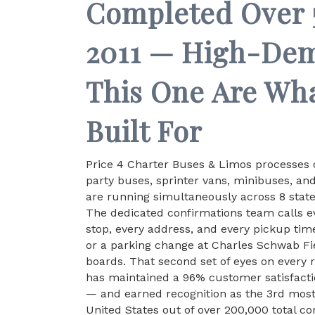
Completed Over 5
2011 — High-De
This One Are Wh
Built For
Price 4 Charter Buses & Limos processes o
party buses, sprinter vans, minibuses, an
are running simultaneously across 8 stat
The dedicated confirmations team calls ev
stop, every address, and every pickup time
or a parking change at Charles Schwab Fi
boards. That second set of eyes on every 
has maintained a 96% customer satisfacti
— and earned recognition as the 3rd mos
United States out of over 200,000 total c