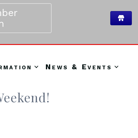
ber
n
rmation
News & Events
 Weekend!