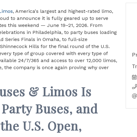
 Limos
, America's largest and highest-rated limo,
oud to announce it is fully geared up to serve
ates this weekend — June 19–21, 2026. From
elebrations in Philadelphia, to party buses loading
 Series Finals in Omaha, to full-size
hinnecock Hills for the final round of the U.S.
very type of group covered with every type of
P
available 24/7/365 and access to over 12,000 limos,
T
e, the company is once again proving why over
Buses & Limos Is
 Party Buses, and
the U.S. Open,