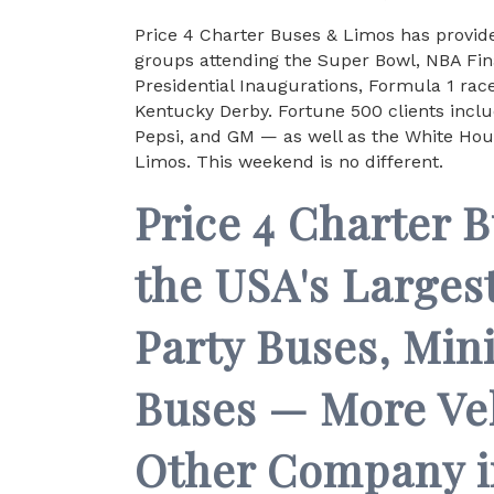
Price 4 Charter Buses & Limos has provide
groups attending the Super Bowl, NBA Fina
Presidential Inaugurations, Formula 1 ra
Kentucky Derby. Fortune 500 clients incl
Pepsi, and GM — as well as the White Hou
Limos. This weekend is no different.
Price 4 Charter 
the USA's Largest
Party Buses, Min
Buses — More Ve
Other Company i