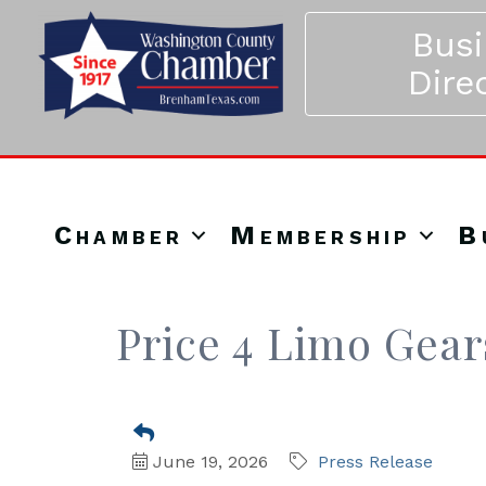
Bus
Dire
Chamber
Membership
B
Price 4 Limo Gea
June 19, 2026
Press Release