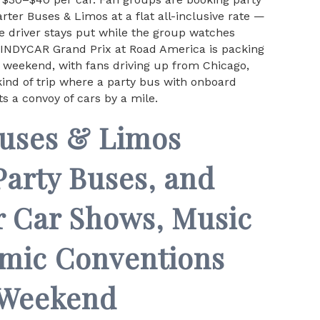
ter Buses & Limos at a flat all-inclusive rate —
he driver stays put while the group watches
e INDYCAR Grand Prix at Road America is packing
x weekend, with fans driving up from Chicago,
ind of trip where a party bus with onboard
s a convoy of cars by a mile.
Buses & Limos
Party Buses, and
r Car Shows, Music
omic Conventions
 Weekend