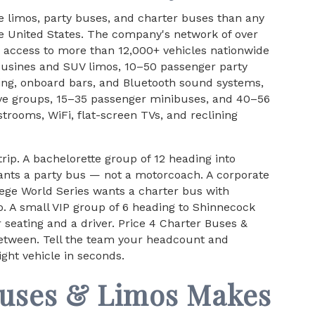
e limos, party buses, and charter buses than any
e United States. The company's network of over
access to more than 12,000+ vehicles nationwide
ousines and SUV limos, 10–50 passenger party
ing, onboard bars, and Bluetooth sound systems,
ive groups, 15–35 passenger minibuses, and 40–56
rooms, WiFi, flat-screen TVs, and reclining
trip. A bachelorette group of 12 heading into
nts a party bus — not a motorcoach. A corporate
lege World Series wants a charter bus with
o. A small VIP group of 6 heading to Shinnecock
 seating and a driver. Price 4 Charter Buses &
between. Tell the team your headcount and
ight vehicle in seconds.
Buses & Limos Makes