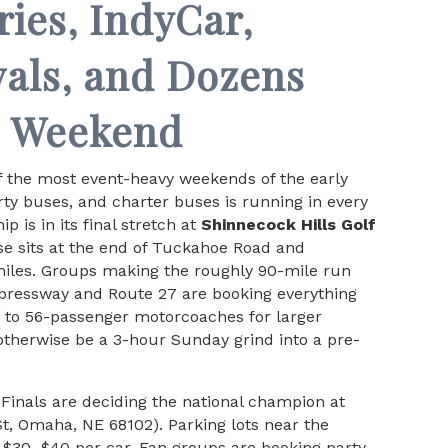
ries, IndyCar,
vals, and Dozens
s Weekend
f the most event-heavy weekends of the early
y buses, and charter buses is running in every
 is in its final stretch at
Shinnecock Hills Golf
e sits at the end of Tuckahoe Road and
miles. Groups making the roughly 90-mile run
xpressway and Route 27 are booking everything
s to 56-passenger motorcoaches for larger
otherwise be a 3-hour Sunday grind into a pre-
Finals are deciding the national champion at
t, Omaha, NE 68102). Parking lots near the
e $30–$40 per car. Fan groups are booking party