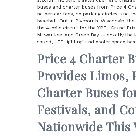
buses and charter buses from Price 4 Char
no per-car fees, no parking circles, and t
baseball. Out in Plymouth, Wisconsin, th
the 4-mile circuit for the XPEL Grand Pri
Milwaukee, and Green Bay — exactly the k
sound, LED lighting, and cooler space beat
Price 4 Charter 
Provides Limos, 
Charter Buses fo
Festivals, and C
Nationwide This