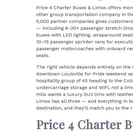
Price 4 Charter Buses & Limos offers mor
other group transportation company in th
5,000 partner companies gives customers 
— including 6–20+ passenger stretch lim
buses with LED lighting, wraparound seat
10–15 passenger sprinter vans for execut
passenger motorcoaches with onboard rest
seats.
The right vehicle depends entirely on the 
downtown Louisville for Pride weekend wa
hospitality group of 45 heading to the Col
undercarriage storage and WiFi, not a lim
Hills wants a luxury SUV limo with leather
Limos has all three — and everything in 
destination, and they'll match you to the r
Price 4 Charter 