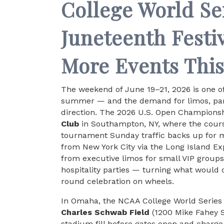
College World Se
Juneteenth Festi
More Events Thi
The weekend of June 19–21, 2026 is one o
summer — and the demand for limos, part
direction. The 2026 U.S. Open Championship
Club
in Southampton, NY, where the cours
tournament Sunday traffic backs up for 
from New York City via the Long Island E
from executive limos for small VIP group
hospitality parties — turning what would 
round celebration on wheels.
In Omaha, the NCAA College World Series 
Charles Schwab Field
(1200 Mike Fahey S
stadium fill before gates open and charg