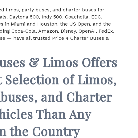
d limos, party buses, and charter buses for
ls, Daytona 500, Indy 500, Coachella, EDC,
ces in Miami and Houston, the US Open, and the
uding Coca-Cola, Amazon, Disney, OpenAI, FedEx,
se — have all trusted Price 4 Charter Buses &
Buses & Limos Offers
 Selection of Limos,
ibuses, and Charter
hicles Than Any
n the Country