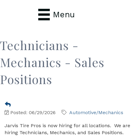
Menu
Technicians -
Mechanics - Sales
Positions
Posted: 06/29/2026
Automotive/Mechanics
Jarvis Tire Pros is now hiring for all locations. We are
hiring Technicians, Mechanics, and Sales Positions.