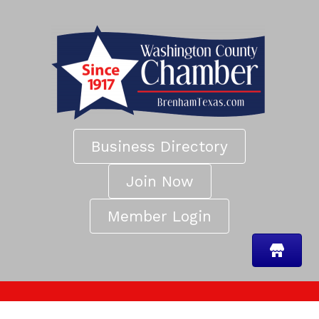
Business Directory
Join Now
Member Login