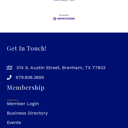
Get In Touch!
314 S. Austin Street, Brenham, TX 77833
979.836.3695
Membership
Member Login
Business Directory
Events