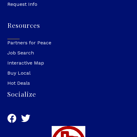
Request Info
Resources
Partners for Peace
Job Search
Interactive Map
Buy Local
Hot Deals
Socialize