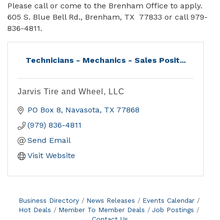
Please call or come to the Brenham Office to apply.
605 S. Blue Bell Rd., Brenham, TX 77833 or call 979-
836-4811.
Technicians - Mechanics - Sales Posit...
Jarvis Tire and Wheel, LLC
PO Box 8
Navasota
TX
77868
(979) 836-4811
Send Email
Visit Website
Business Directory
News Releases
Events Calendar
Hot Deals
Member To Member Deals
Job Postings
Contact Us