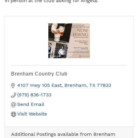
in person at the club asking for Angela.
Brenham Country Club
4107 Hwy 105 East
Brenham
TX
77833
(979) 836-1733
Send Email
Visit Website
Additional Postings available from Brenham