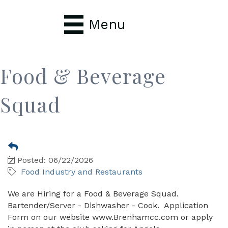
Menu
Food & Beverage
Squad
Posted: 06/22/2026
Food Industry and Restaurants
We are Hiring for a Food & Beverage Squad.
Bartender/Server - Dishwasher - Cook. Application
Form on our website www.Brenhamcc.com or apply