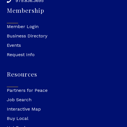
979.836.3695
Membership
Member Login
Business Directory
Events
Request Info
Resources
Partners for Peace
Job Search
Interactive Map
Buy Local