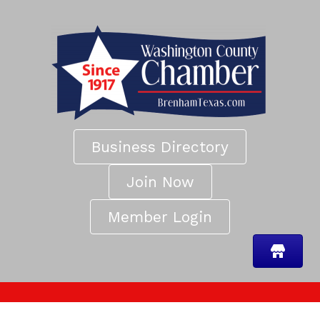
Business Directory
Join Now
Member Login