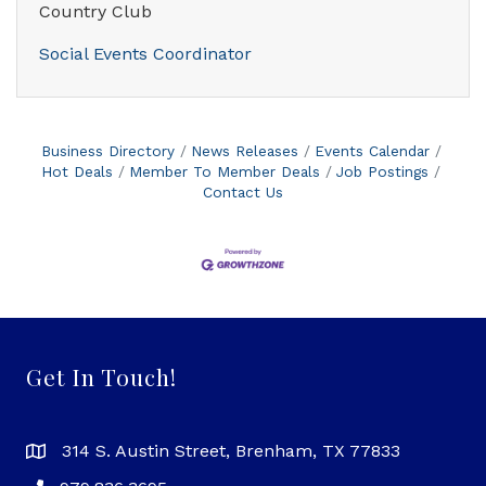
Country Club
Social Events Coordinator
Business Directory
News Releases
Events Calendar
Hot Deals
Member To Member Deals
Job Postings
Contact Us
Get In Touch!
314 S. Austin Street, Brenham, TX 77833