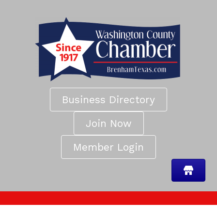
Business Directory
Join Now
Member Login