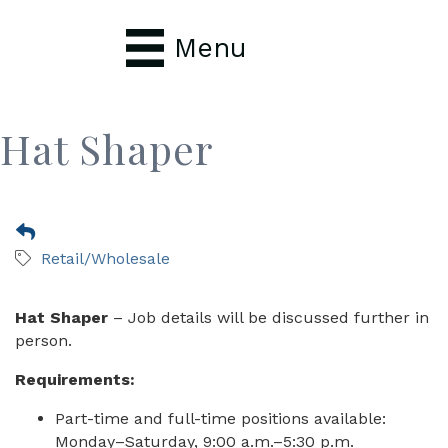
Menu
Hat Shaper
Retail/Wholesale
Hat Shaper
– Job details will be discussed further in
person.
Requirements:
Part-time and full-time positions available:
Monday–Saturday, 9:00 a.m.–5:30 p.m.