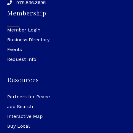
979.836.3695
Membership
Member Login
Business Directory
Events
Request Info
Resources
Partners for Peace
Job Search
Interactive Map
Buy Local