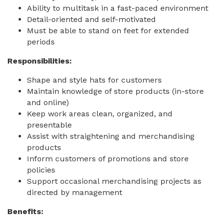
Ability to multitask in a fast-paced environment
Detail-oriented and self-motivated
Must be able to stand on feet for extended
periods
Responsibilities:
Shape and style hats for customers
Maintain knowledge of store products (in-store
and online)
Keep work areas clean, organized, and
presentable
Assist with straightening and merchandising
products
Inform customers of promotions and store
policies
Support occasional merchandising projects as
directed by management
Benefits: