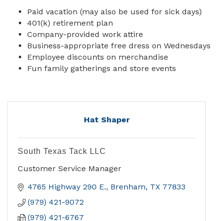
Paid vacation (may also be used for sick days)
401(k) retirement plan
Company-provided work attire
Business-appropriate free dress on Wednesdays
Employee discounts on merchandise
Fun family gatherings and store events
Hat Shaper
South Texas Tack LLC
Customer Service Manager
4765 Highway 290 E.
Brenham
TX
77833
(979) 421-9072
(979) 421-6767