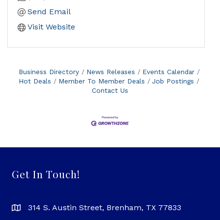
Send Email
Visit Website
Business Directory
News Releases
Events Calendar
Hot Deals
Member To Member Deals
Job Postings
Contact Us
Get In Touch!
314 S. Austin Street, Brenham, TX 77833