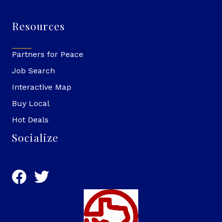
Resources
Partners for Peace
Job Search
Interactive Map
Buy Local
Hot Deals
Socialize