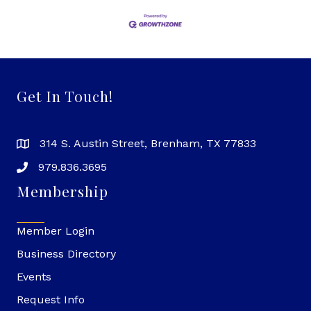
Get In Touch!
314 S. Austin Street, Brenham, TX 77833
979.836.3695
Membership
Member Login
Business Directory
Events
Request Info