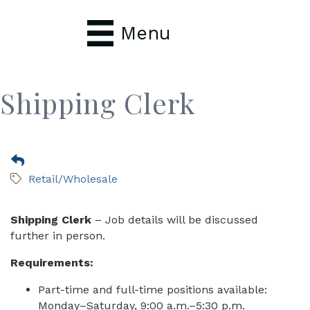
Menu
Shipping Clerk
Retail/Wholesale
Shipping Clerk
– Job details will be discussed
further in person.
Requirements:
Part-time and full-time positions available:
Monday–Saturday, 9:00 a.m.–5:30 p.m.