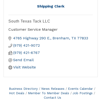
Shipping Clerk
South Texas Tack LLC
Customer Service Manager
4765 Highway 290 E.
Brenham
TX
77833
(979) 421-9072
(979) 421-6767
Send Email
Visit Website
Business Directory
News Releases
Events Calendar
Hot Deals
Member To Member Deals
Job Postings
Contact Us