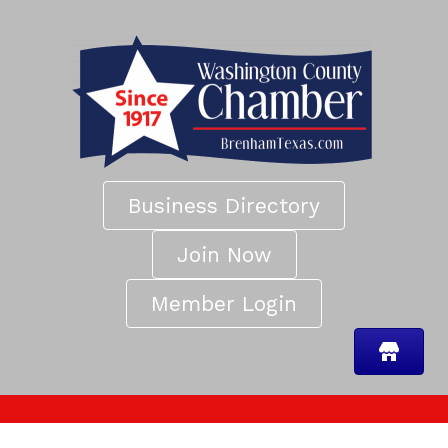
Business Directory
Join Now
Member Login