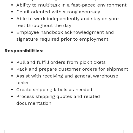
Ability to multitask in a fast-paced environment
Detail-oriented with strong accuracy
Able to work independently and stay on your
feet throughout the day
Employee handbook acknowledgment and
signature required prior to employment
Responsibilities:
Pull and fulfill orders from pick tickets
Pack and prepare customer orders for shipment
Assist with receiving and general warehouse
tasks
Create shipping labels as needed
Process shipping quotes and related
documentation