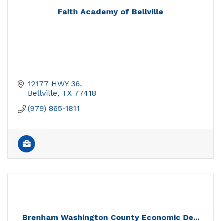
Faith Academy of Bellville
12177 HWY 36
Bellville
TX
77418
(979) 865-1811
Brenham Washington County Economic De...