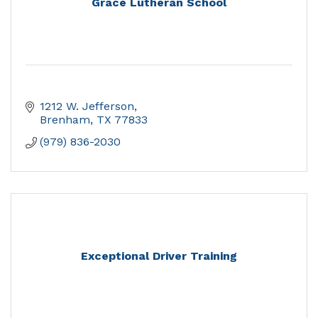
Grace Lutheran School
1212 W. Jefferson
Brenham
TX
77833
(979) 836-2030
Exceptional Driver Training