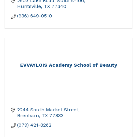
2503 Lake Road, Suite A-100
Huntsville
TX
77340
(936) 649-0510
EVVAYLOIS Academy School of Beauty
2244 South Market Street
Brenham
TX
77833
(979) 421-8262