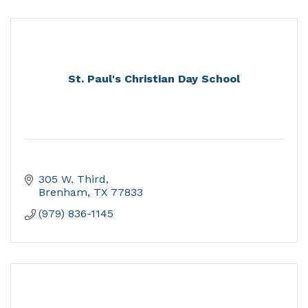
St. Paul's Christian Day School
305 W. Third
Brenham
TX
77833
(979) 836-1145