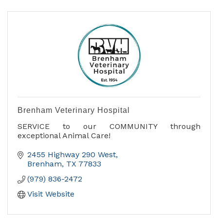
Brenham Veterinary Hospital
SERVICE to our COMMUNITY through
exceptional Animal Care!
2455 Highway 290 West
Brenham
TX
77833
(979) 836-2472
Visit Website