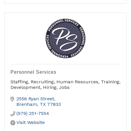
- Orthopedics
- Pediatric Care
- Podiatry
- Primary Care
Personnel Services
Staffing, Recruiting, Human Resources, Training,
Development, Hiring, Jobs
2556 Ryan Street
Brenham
TX
77833
(979) 251-7554
Visit Website