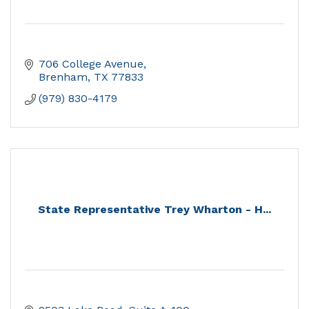
706 College Avenue
Brenham
TX
77833
(979) 830-4179
State Representative Trey Wharton - H...