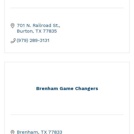
701 N. Railroad St.
Burton
TX
77835
(979) 289-3131
Brenham Game Changers
Brenham
TX
77833