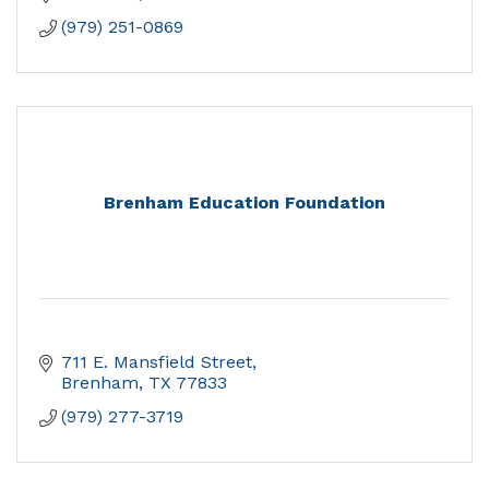
(979) 251-0869
Brenham Education Foundation
711 E. Mansfield Street
Brenham
TX
77833
(979) 277-3719