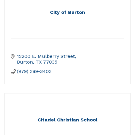
City of Burton
12200 E. Mulberry Street
Burton
TX
77835
(979) 289-3402
Citadel Christian School