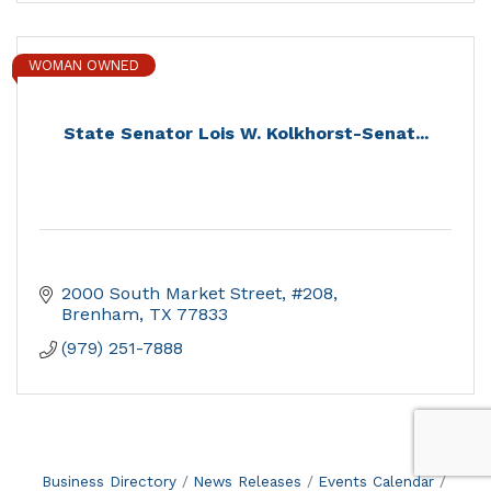
WOMAN OWNED
State Senator Lois W. Kolkhorst-Senat...
2000 South Market Street, #208
Brenham
TX
77833
(979) 251-7888
Business Directory
News Releases
Events Calendar