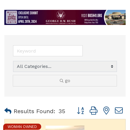
go
Button group with nest
Results Found:
35
WOMAN OWNED