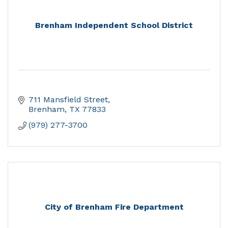
Brenham Independent School District
711 Mansfield Street
Brenham
TX
77833
(979) 277-3700
City of Brenham Fire Department