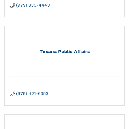
(979) 830-4443
Texana Public Affairs
(979) 421-6353