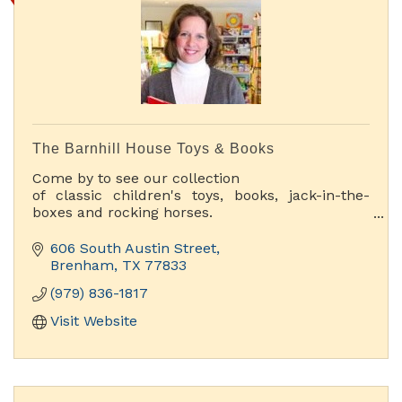
The Barnhill House Toys & Books
Come by to see our collection
of classic children's toys, books, jack-in-the-
boxes and rocking horses.
You'll have fun discovering toys you haven't
seen since you were a kid.
606 South Austin Street
Brenham
TX
77833
(979) 836-1817
Visit Website