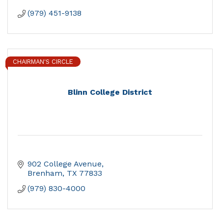
(979) 451-9138
CHAIRMAN'S CIRCLE
Blinn College District
902 College Avenue
Brenham
TX
77833
(979) 830-4000