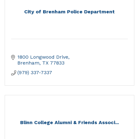
City of Brenham Police Department
1800 Longwood Drive
Brenham
TX
77833
(979) 337-7337
Blinn College Alumni & Friends Associ...