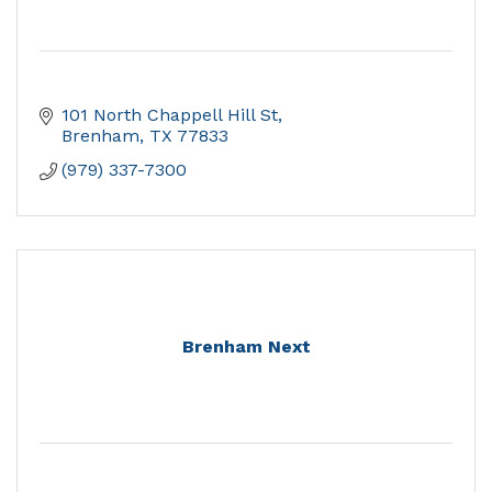
101 North Chappell Hill St
Brenham
TX
77833
(979) 337-7300
Brenham Next