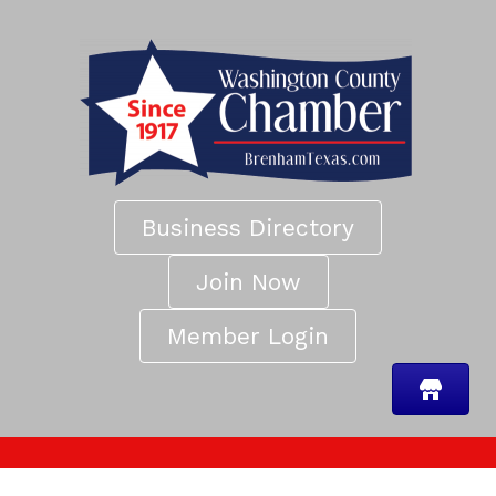
Business Directory
Join Now
Member Login