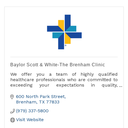
Baylor Scott & White-The Brenham Clinic
We offer you a team of highly qualified
healthcare professionals who are committed to
exceeding your expectations in quality,
efficiency and personalized care.
600 North Park Street
Medical services include:
Brenham
TX
77833
- Diabetes Education and Support
(979) 337-5800
- Imaging and Radiology
- Internal Medicine
Visit Website
- Occupational Medicine