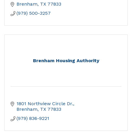
Brenham
TX
77833
(979) 500-3257
Brenham Housing Authority
1801 Northview Circle Dr.
Brenham
TX
77833
(979) 836-9221