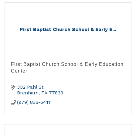
First Baptist Church School & Early E...
First Baptist Church School & Early Education
Center
302 Pahl St
Brenham
TX
77833
(979) 836-6411