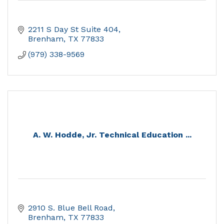
2211 S Day St Suite 404
Brenham
TX
77833
(979) 338-9569
A. W. Hodde, Jr. Technical Education ...
2910 S. Blue Bell Road
Brenham
TX
77833