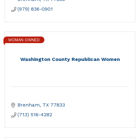
(979) 836-0901
WOMAN OWNED
Washington County Republican Women
Brenham
TX
77833
(713) 516-4282