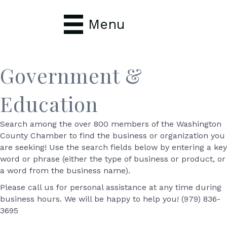
Menu
Government &
Education
Search among the over 800 members of the Washington
County Chamber to find the business or organization you
are seeking! Use the search fields below by entering a key
word or phrase (either the type of business or product, or
a word from the business name).
Please call us for personal assistance at any time during
business hours. We will be happy to help you! (979) 836-
3695