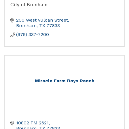
City of Brenham
200 West Vulcan Street
Brenham
TX
77833
(979) 337-7200
Miracle Farm Boys Ranch
10802 FM 2621
Brenham
TX
77833