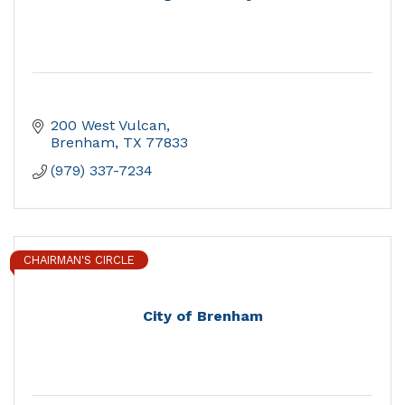
200 West Vulcan
Brenham
TX
77833
(979) 337-7234
CHAIRMAN'S CIRCLE
City of Brenham