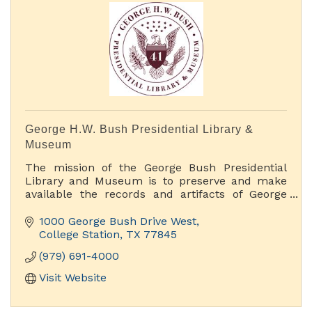
George H.W. Bush Presidential Library &
Museum
The mission of the George Bush Presidential
Library and Museum is to preserve and make
available the records and artifacts of George
H.W. Bush, 41st President of the United States.
We accomplish this mission by offering rich
1000 George Bush Drive West
educational and public programs, original
College Station
TX
77845
museum exhibits and access to our archival
(979) 691-4000
holdings
Visit Website