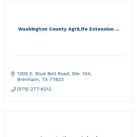
Washington County AgriLife Extension ...
1305 E. Blue Bell Road, Ste. 104
Brenham
TX
77833
(979) 277-6212