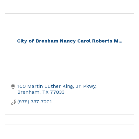
City of Brenham Nancy Carol Roberts M...
100 Martin Luther King, Jr. Pkwy
Brenham
TX
77833
(979) 337-7201