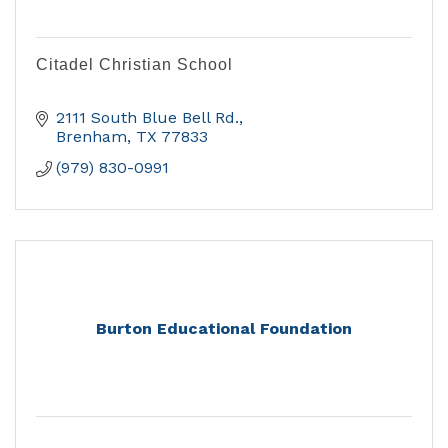
Citadel Christian School
2111 South Blue Bell Rd.
Brenham
TX
77833
(979) 830-0991
Burton Educational Foundation