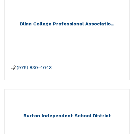
Blinn College Professional Associatio...
(979) 830-4043
Burton Independent School District