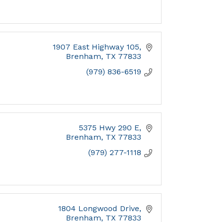
1907 East Highway 105
Brenham
TX
77833
(979) 836-6519
5375 Hwy 290 E
Brenham
TX
77833
(979) 277-1118
1804 Longwood Drive
Brenham
TX
77833