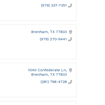
(979) 337-7351
Brenham
TX
77833
(979) 270-9441
1040 Confederate Ln
Brenham
TX
77833
(281) 796-4728