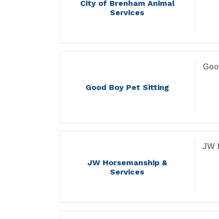
City of Brenham Animal
Services
Goo
Good Boy Pet Sitting
JW 
JW Horsemanship &
Services