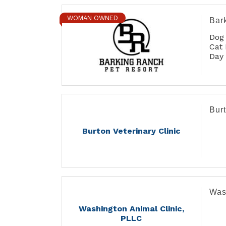
WOMAN OWNED
Bar
Dog
Cat 
Day
Gro
Burt
Burton Veterinary Clinic
Was
Washington Animal Clinic,
PLLC