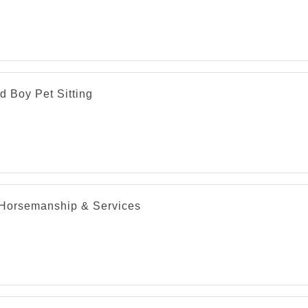
d Boy Pet Sitting
Horsemanship & Services