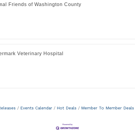
mal Friends of Washington County
ermark Veterinary Hospital
eleases
Events Calendar
Hot Deals
Member To Member Deals