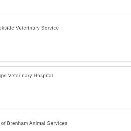
ekside Veterinary Service
ips Veterinary Hospital
y of Brenham Animal Services