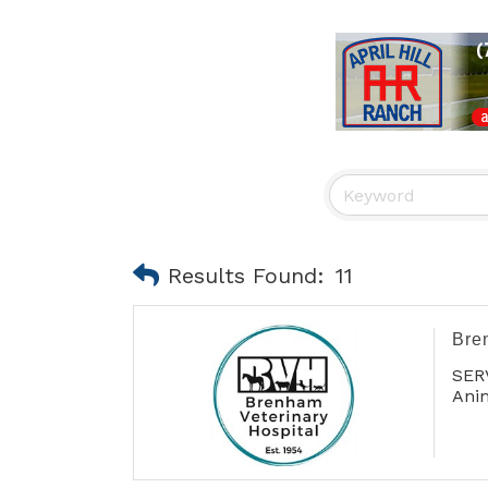
Results Found:
11
Bre
SER
Anim