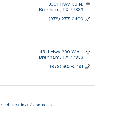
3901 Hwy. 36 N
Brenham
TX
77833
(979) 277-0400
4511 Hwy 290 West
Brenham
TX
77833
(979) 803-0791
Job Postings
Contact Us