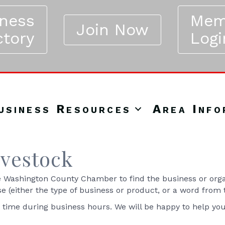
iness
Mem
Join Now
ctory
Logi
usiness Resources
Area Info
ivestock
Washington County Chamber to find the business or organ
se (either the type of business or product, or a word from
y time during business hours. We will be happy to help yo