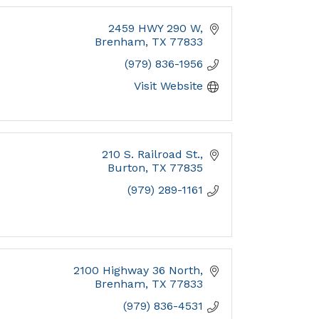
2459 HWY 290 W
Brenham
TX
77833
(979) 836-1956
Visit Website
210 S. Railroad St.
Burton
TX
77835
(979) 289-1161
2100 Highway 36 North
Brenham
TX
77833
(979) 836-4531