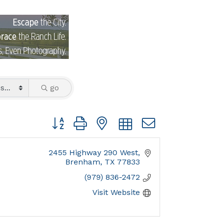
go
Button group with nested dropdown
2455 Highway 290 West
Brenham
TX
77833
(979) 836-2472
Visit Website