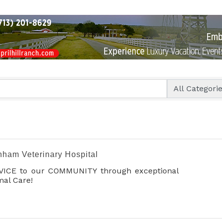
nham Veterinary Hospital
VICE to our COMMUNITY through exceptional
al Care!