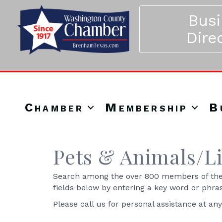
Bus
Dire
Chamber
Membership
B
Pets & Animals/L
Search among the over 800 members of the 
fields below by entering a key word or phra
Please call us for personal assistance at an