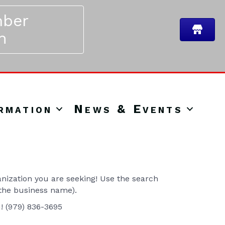
ber
n
rmation
News & Events
ization you are seeking! Use the search
 the business name).
u! (979) 836-3695