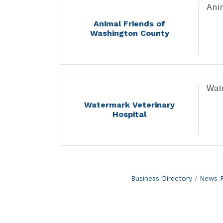
Ani
Animal Friends of
Washington County
Wat
Watermark Veterinary
Hospital
Business Directory
News R