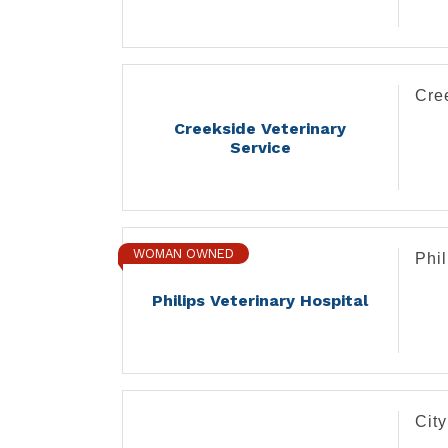
Cre
Creekside Veterinary
Service
WOMAN OWNED
Phil
Philips Veterinary Hospital
Cit