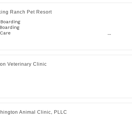
king Ranch Pet Resort
 Boarding
Boarding
 Care
oming
on Veterinary Clinic
hington Animal Clinic, PLLC