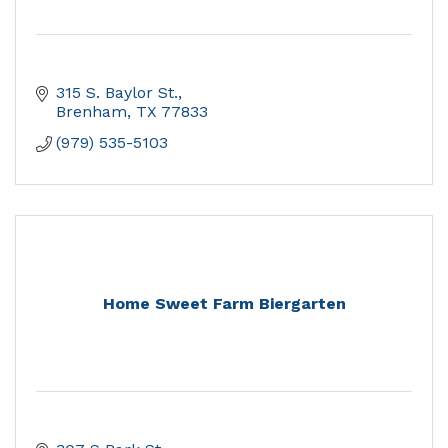
315 S. Baylor St.
Brenham
TX
77833
(979) 535-5103
Home Sweet Farm Biergarten