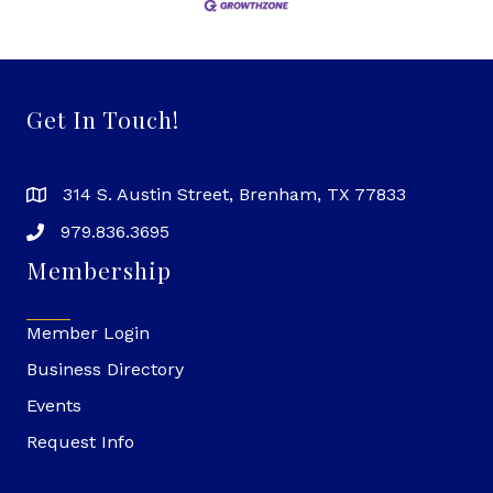
Get In Touch!
314 S. Austin Street, Brenham, TX 77833
979.836.3695
Membership
Member Login
Business Directory
Events
Request Info