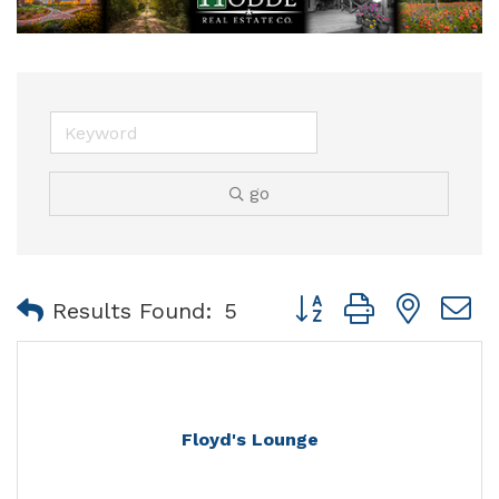
go
Button group with nest
Results Found:
5
Floyd's Lounge