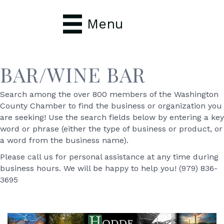
Menu
BAR/WINE BAR
Search among the over 800 members of the Washington
County Chamber to find the business or organization you
are seeking! Use the search fields below by entering a key
word or phrase (either the type of business or product, or
a word from the business name).
Please call us for personal assistance at any time during
business hours. We will be happy to help you! (979) 836-
3695