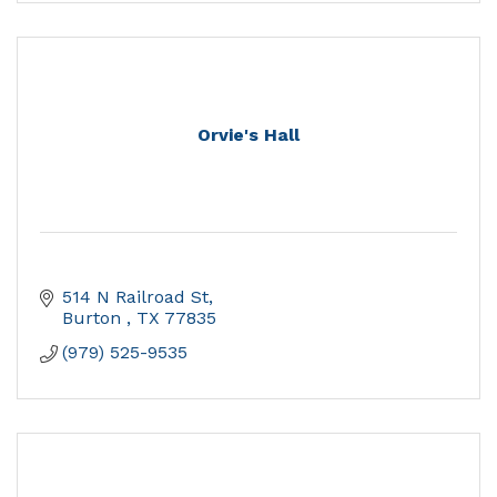
Orvie's Hall
514 N Railroad St
Burton 
TX
77835
(979) 525-9535