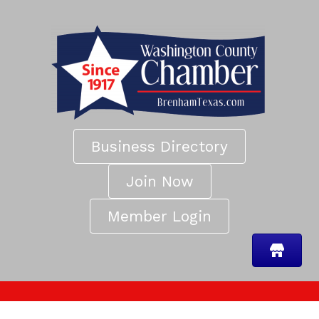
Business Directory
Join Now
Member Login