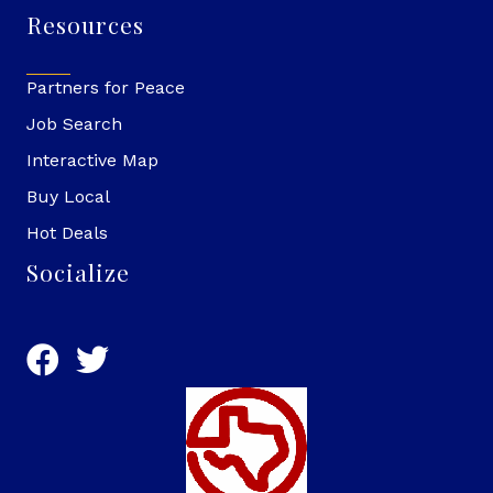
Resources
Partners for Peace
Job Search
Interactive Map
Buy Local
Hot Deals
Socialize