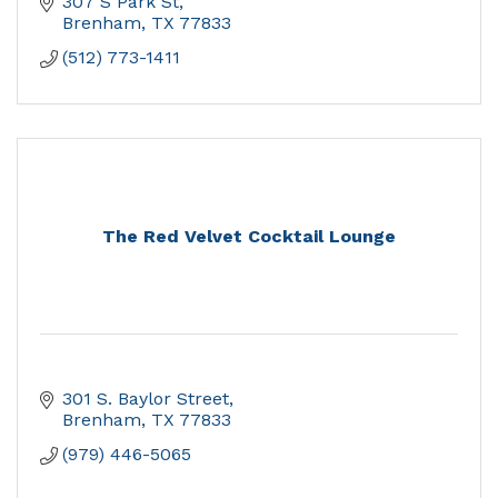
307 S Park St
Brenham
TX
77833
(512) 773-1411
The Red Velvet Cocktail Lounge
301 S. Baylor Street
Brenham
TX
77833
(979) 446-5065