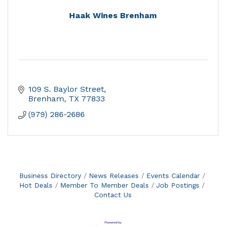
Haak Wines Brenham
109 S. Baylor Street
Brenham
TX
77833
(979) 286-2686
Business Directory
News Releases
Events Calendar
Hot Deals
Member To Member Deals
Job Postings
Contact Us