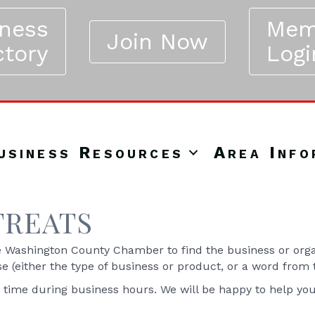
iness
Mem
Join Now
ctory
Logi
usiness Resources
Area Info
TREATS
Washington County Chamber to find the business or organ
se (either the type of business or product, or a word from
y time during business hours. We will be happy to help yo