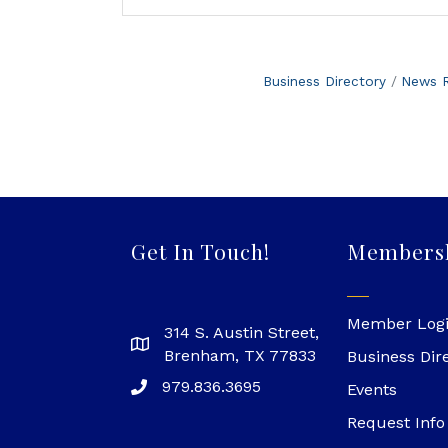
Business Directory
News R
Get In Touch!
Members
Member Log
314 S. Austin Street,
Brenham, TX 77833
Business Dir
979.836.3695
Events
Request Info