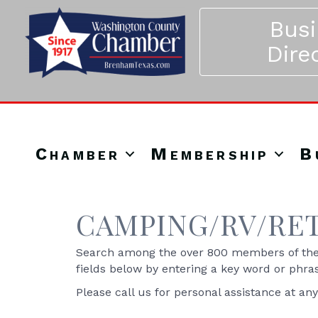
Bus
Dire
Chamber
Membership
B
CAMPING/RV/RE
Search among the over 800 members of the 
fields below by entering a key word or phra
Please call us for personal assistance at an