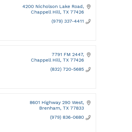
4200 Nicholson Lake Road
Chappell Hill
TX
77426
(979) 337-4411
7791 FM 2447
Chappell Hill
TX
77426
(832) 720-5685
8601 Highway 290 West
Brenham
TX
77833
(979) 836-0680