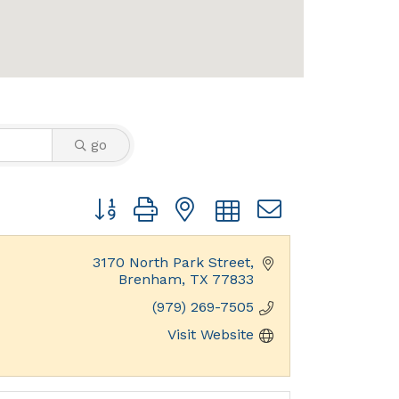
go
Button group with nested dropdown
3170 North Park Street
Brenham
TX
77833
(979) 269-7505
Visit Website