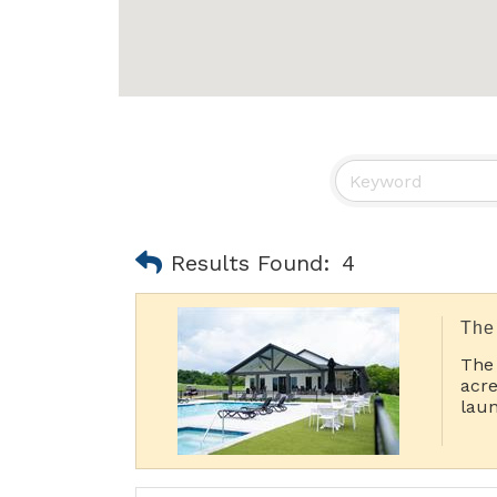
Results Found:
4
The
The
acre
laun
Pic
Porc