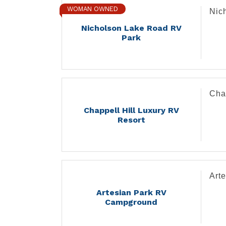
WOMAN OWNED
Nic
Nicholson Lake Road RV
Park
Cha
Chappell Hill Luxury RV
Resort
Art
Artesian Park RV
Campground