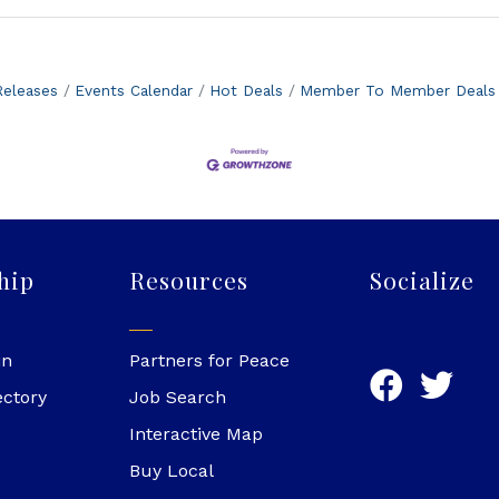
eleases
Events Calendar
Hot Deals
Member To Member Deals
hip
Resources
Socialize
in
Partners for Peace
ectory
Job Search
Interactive Map
Buy Local