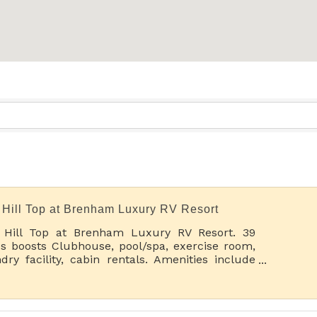
 Hill Top at Brenham Luxury RV Resort
 Hill Top at Brenham Luxury RV Resort. 39
s boosts Clubhouse, pool/spa, exercise room,
dry facility, cabin rentals. Amenities include
kleball, horseshoes and more. See you on the
h!