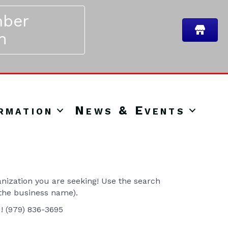
ber
n
rmation
News & Events
ization you are seeking! Use the search
 the business name).
u! (979) 836-3695