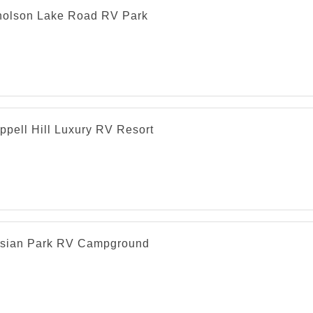
holson Lake Road RV Park
ppell Hill Luxury RV Resort
esian Park RV Campground