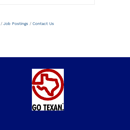
Job Postings
Contact Us