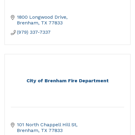
1800 Longwood Drive
Brenham
TX
77833
(979) 337-7337
City of Brenham Fire Department
101 North Chappell Hill St
Brenham
TX
77833