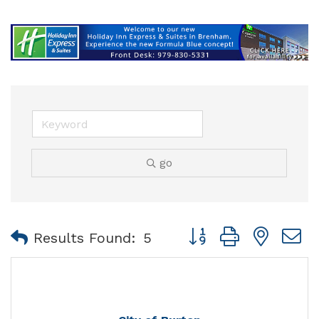
go
Button group with nest
Results Found:
5