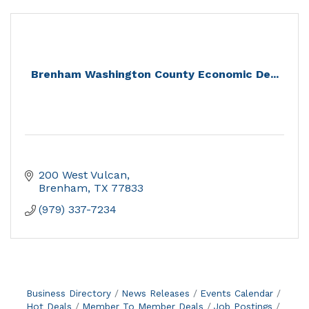
Brenham Washington County Economic De...
200 West Vulcan
Brenham
TX
77833
(979) 337-7234
Business Directory
News Releases
Events Calendar
Hot Deals
Member To Member Deals
Job Postings