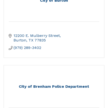
City of Burton
12200 E. Mulberry Street
Burton
TX
77835
(979) 289-3402
City of Brenham Police Department