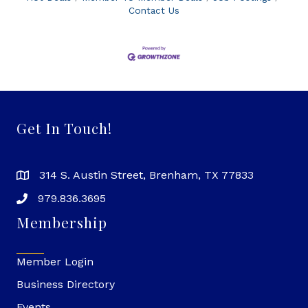
Contact Us
Get In Touch!
314 S. Austin Street, Brenham, TX 77833
979.836.3695
Membership
Member Login
Business Directory
Events