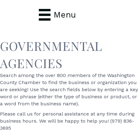
Menu
GOVERNMENTAL
AGENCIES
Search among the over 800 members of the Washington
County Chamber to find the business or organization you
are seeking! Use the search fields below by entering a key
word or phrase (either the type of business or product, or
a word from the business name).
Please call us for personal assistance at any time during
business hours. We will be happy to help you! (979) 836-
3695