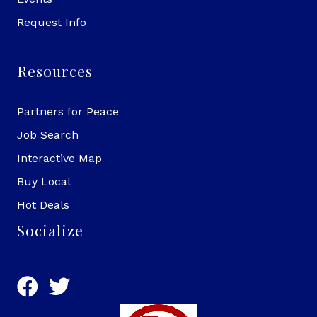
Request Info
Resources
Partners for Peace
Job Search
Interactive Map
Buy Local
Hot Deals
Socialize