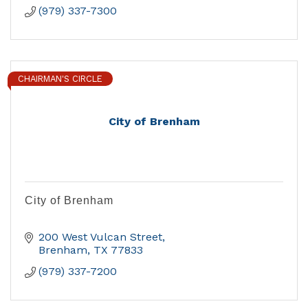
(979) 337-7300
CHAIRMAN'S CIRCLE
City of Brenham
City of Brenham
200 West Vulcan Street
Brenham
TX
77833
(979) 337-7200