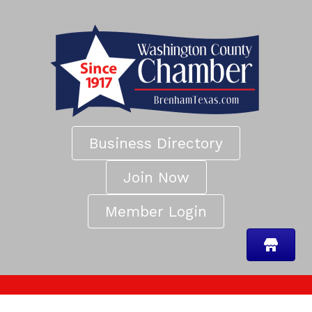
Business Directory
Join Now
Member Login