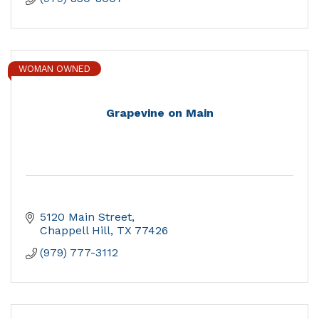
WOMAN OWNED
Grapevine on Main
5120 Main Street
Chappell Hill
TX
77426
(979) 777-3112