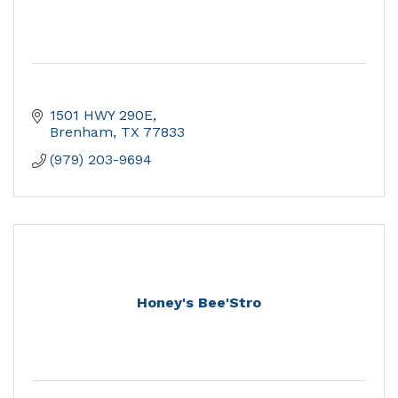
1501 HWY 290E
Brenham
TX
77833
(979) 203-9694
Honey's Bee'Stro