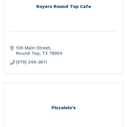
Royers Round Top Cafe
105 Main Street
Round Top
TX
78954
(979) 249-3611
Pizzaiolo's