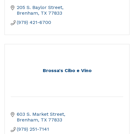
205 S. Baylor Street
Brenham
TX
77833
(979) 421-6700
Brossa's Cibo e Vino
603 S. Market Street
Brenham
TX
77833
(979) 251-7141