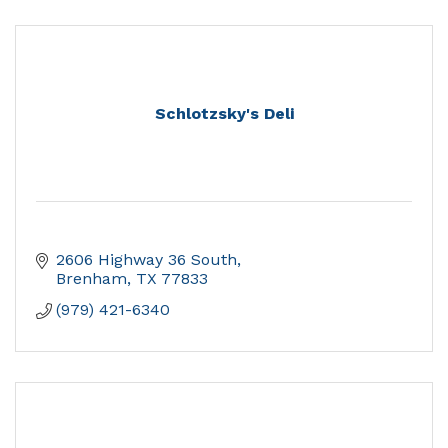
Schlotzsky's Deli
2606 Highway 36 South
Brenham
TX
77833
(979) 421-6340