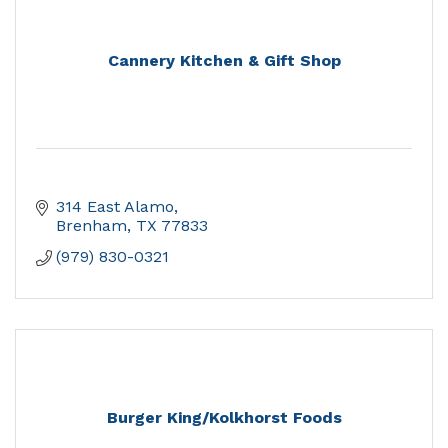
Cannery Kitchen & Gift Shop
314 East Alamo
Brenham
TX
77833
(979) 830-0321
Burger King/Kolkhorst Foods