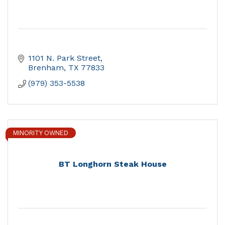
1101 N. Park Street
Brenham
TX
77833
(979) 353-5538
MINORITY OWNED
BT Longhorn Steak House