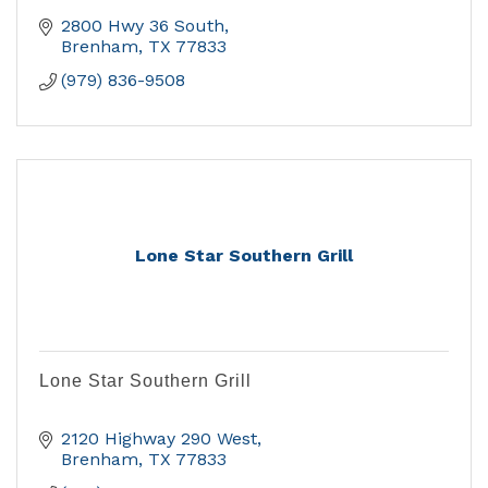
2800 Hwy 36 South
Brenham
TX
77833
(979) 836-9508
Lone Star Southern Grill
Lone Star Southern Grill
2120 Highway 290 West
Brenham
TX
77833