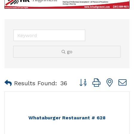
go
Button group with nest
Results Found:
36
Whataburger Restaurant # 628