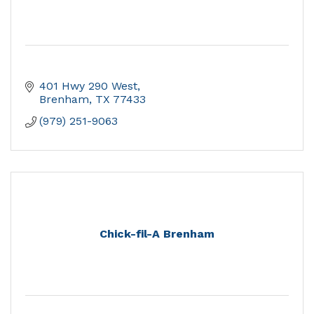
401 Hwy 290 West
Brenham
TX
77433
(979) 251-9063
Chick-fil-A Brenham