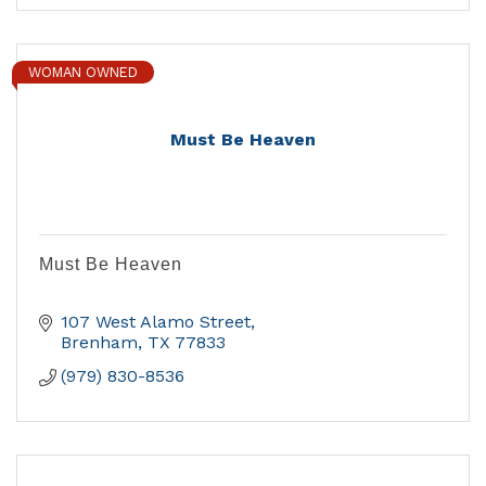
WOMAN OWNED
Must Be Heaven
Must Be Heaven
107 West Alamo Street
Brenham
TX
77833
(979) 830-8536