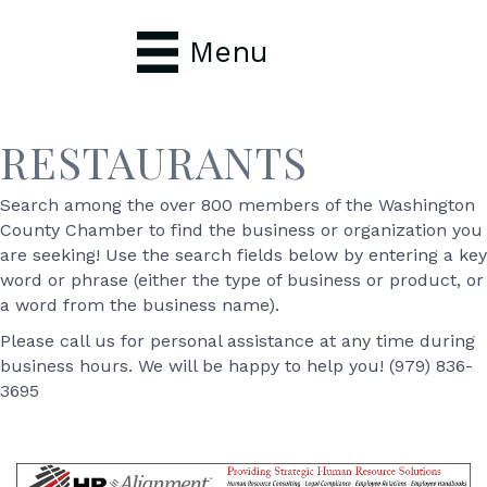
Menu
RESTAURANTS
Search among the over 800 members of the Washington
County Chamber to find the business or organization you
are seeking! Use the search fields below by entering a key
word or phrase (either the type of business or product, or
a word from the business name).
Please call us for personal assistance at any time during
business hours. We will be happy to help you! (979) 836-
3695