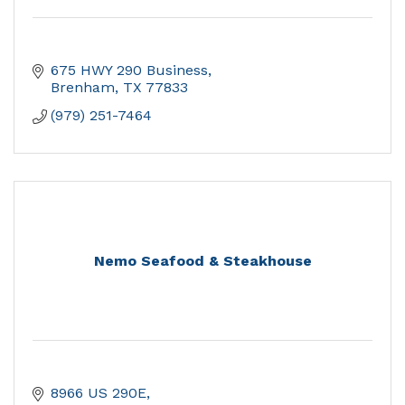
675 HWY 290 Business
Brenham
TX
77833
(979) 251-7464
Nemo Seafood & Steakhouse
8966 US 290E