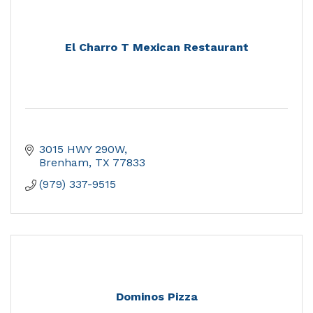
El Charro T Mexican Restaurant
3015 HWY 290W
Brenham
TX
77833
(979) 337-9515
Dominos Pizza