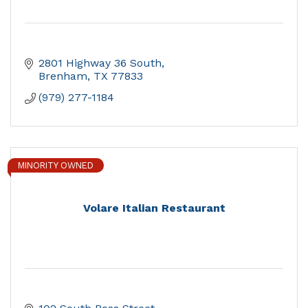
2801 Highway 36 South
Brenham
TX
77833
(979) 277-1184
MINORITY OWNED
Volare Italian Restaurant