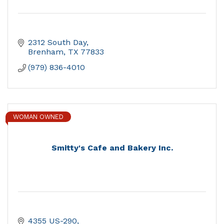
2312 South Day
Brenham
TX
77833
(979) 836-4010
WOMAN OWNED
Smitty's Cafe and Bakery Inc.
4355 US-290