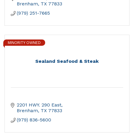
Brenham
TX
77833
(979) 251-7665
MINORITY OWNED
Sealand Seafood & Steak
2201 HWY. 290 East
Brenham
TX
77833
(979) 836-5600