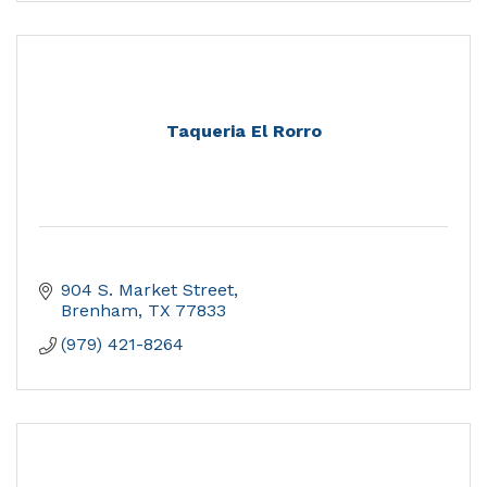
Taqueria El Rorro
904 S. Market Street
Brenham
TX
77833
(979) 421-8264