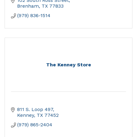
102 South Ross Street
Brenham
TX
77833
(979) 836-1514
The Kenney Store
811 S. Loop 497
Kenney
TX
77452
(979) 865-2404