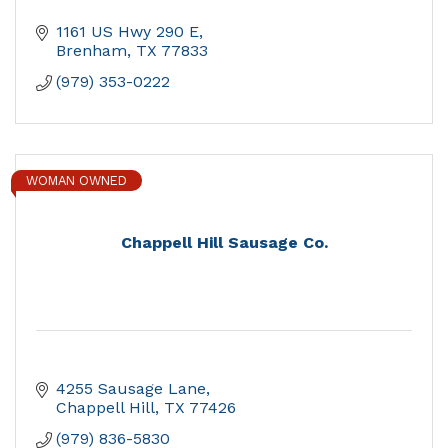
1161 US Hwy 290 E
Brenham
TX
77833
(979) 353-0222
WOMAN OWNED
Chappell Hill Sausage Co.
4255 Sausage Lane
Chappell Hill
TX
77426
(979) 836-5830