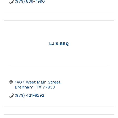
(979) 836-7990
LJ'S BBQ
1407 West Main Street
Brenham
TX
77833
(979) 421-8292