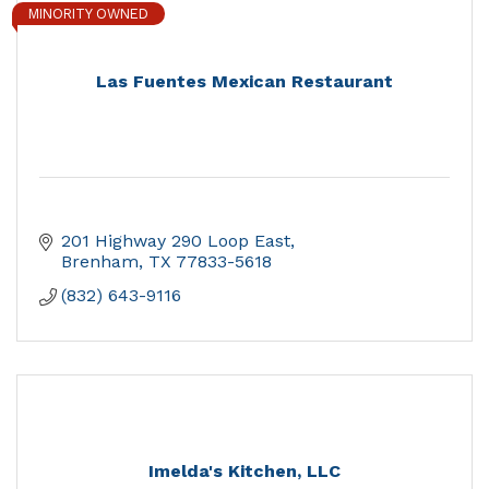
MINORITY OWNED
Las Fuentes Mexican Restaurant
201 Highway 290 Loop East
Brenham
TX
77833-5618
(832) 643-9116
Imelda's Kitchen, LLC