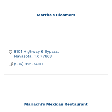
Martha's Bloomers
8101 Highway 6 Bypass
Navasota
TX
77868
(936) 825-7400
Mariachi's Mexican Restaurant