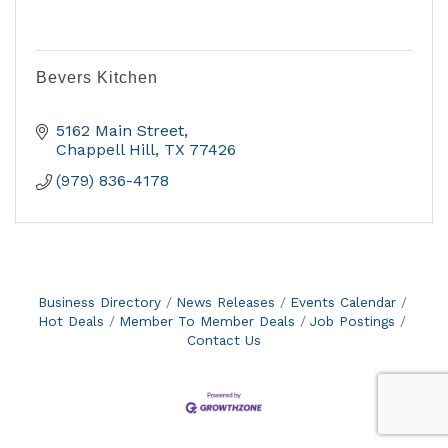
Bevers Kitchen
5162 Main Street
Chappell Hill
TX
77426
(979) 836-4178
Business Directory
News Releases
Events Calendar
Hot Deals
Member To Member Deals
Job Postings
Contact Us