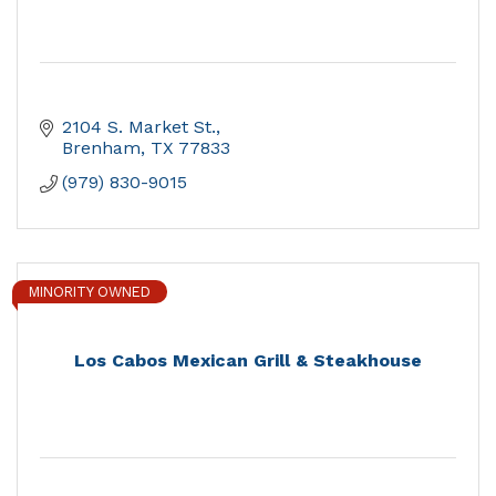
2104 S. Market St.
Brenham
TX
77833
(979) 830-9015
MINORITY OWNED
Los Cabos Mexican Grill & Steakhouse