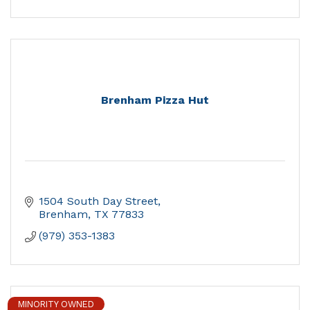
Brenham Pizza Hut
1504 South Day Street
Brenham
TX
77833
(979) 353-1383
MINORITY OWNED