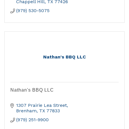
Chappell Hill
TX
77426
(979) 530-5075
Nathan's BBQ LLC
Nathan's BBQ LLC
1307 Prairie Lea Street
Brenham
TX
77833
(979) 251-9900