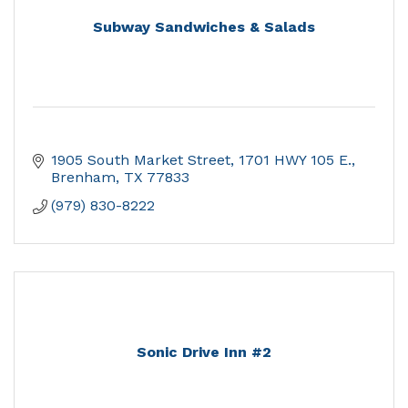
Subway Sandwiches & Salads
1905 South Market Street
1701 HWY 105 E.
Brenham
TX
77833
(979) 830-8222
Sonic Drive Inn #2