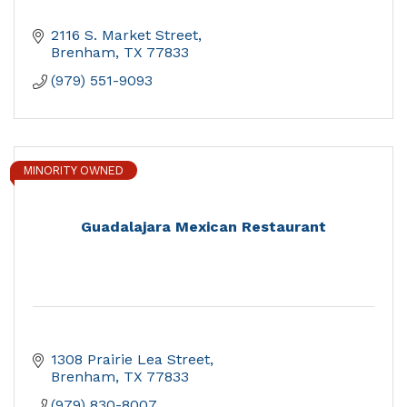
2116 S. Market Street
Brenham
TX
77833
(979) 551-9093
MINORITY OWNED
Guadalajara Mexican Restaurant
1308 Prairie Lea Street
Brenham
TX
77833
(979) 830-8007