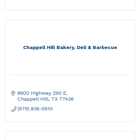
Chappell Hill Bakery, Deli & Barbecue
8900 Highway 290 E
Chappell Hill
TX
77426
(979) 836-0910