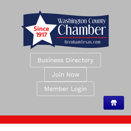
Business Directory
Join Now
Member Login