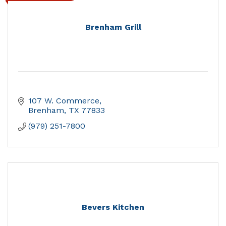
Brenham Grill
107 W. Commerce
Brenham
TX
77833
(979) 251-7800
Bevers Kitchen