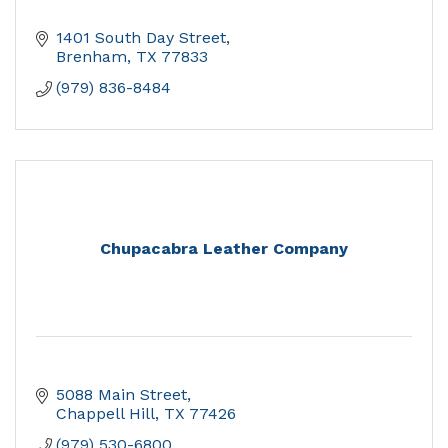
1401 South Day Street
Brenham
TX
77833
(979) 836-8484
Chupacabra Leather Company
5088 Main Street
Chappell Hill
TX
77426
(979) 530-6800