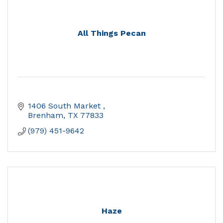
All Things Pecan
1406 South Market 
Brenham
TX
77833
(979) 451-9642
Haze