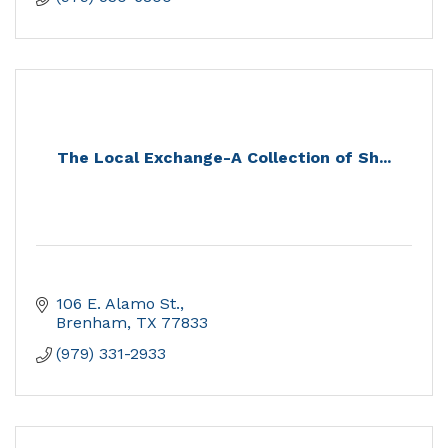
The Local Exchange-A Collection of Sh...
106 E. Alamo St.
Brenham
TX
77833
(979) 331-2933