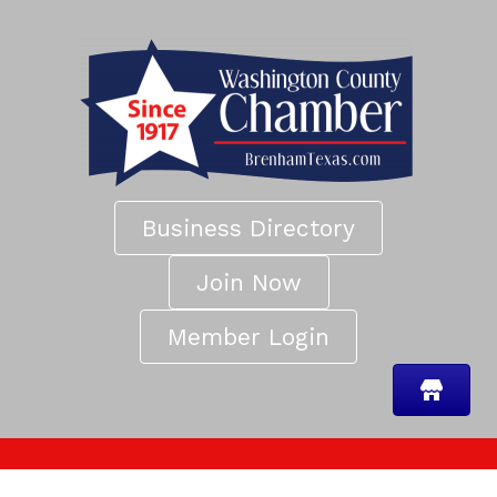
Business Directory
Join Now
Member Login