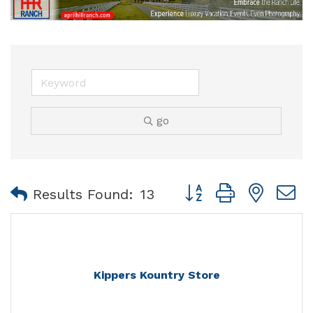
go
Button group with nest
Results Found:
13
Kippers Kountry Store