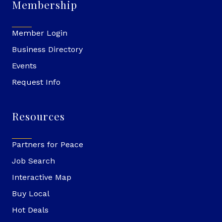
Membership
Member Login
Business Directory
Events
Request Info
Resources
Partners for Peace
Job Search
Interactive Map
Buy Local
Hot Deals