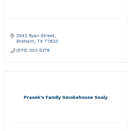
2542 Ryan Street
Breham
TX
77833
(979) 203-5378
Prasek's Family Smokehouse Sealy