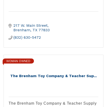
217 W. Main Street
Brenham
TX
77833
(832) 630-5472
WOMAN OWNED
The Brenham Toy Company & Teacher Sup...
The Brenham Toy Company & Teacher Supply