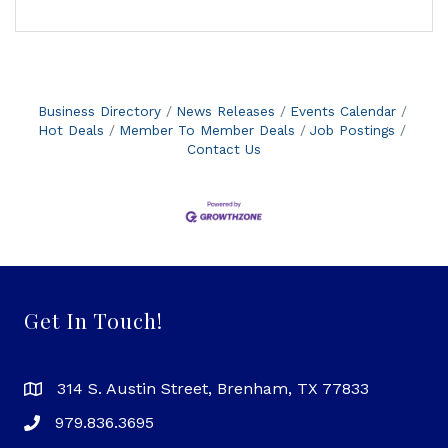
Business Directory
News Releases
Events Calendar
Hot Deals
Member To Member Deals
Job Postings
Contact Us
Get In Touch!
314 S. Austin Street, Brenham, TX 77833
979.836.3695