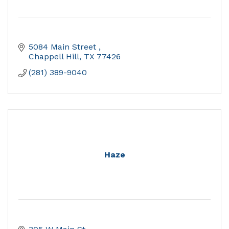
5084 Main Street 
Chappell Hill
TX
77426
(281) 389-9040
Haze