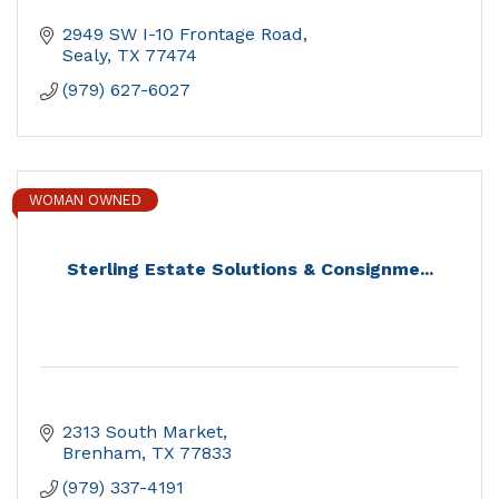
2949 SW I-10 Frontage Road
Sealy
TX
77474
(979) 627-6027
WOMAN OWNED
Sterling Estate Solutions & Consignme...
2313 South Market
Brenham
TX
77833
(979) 337-4191