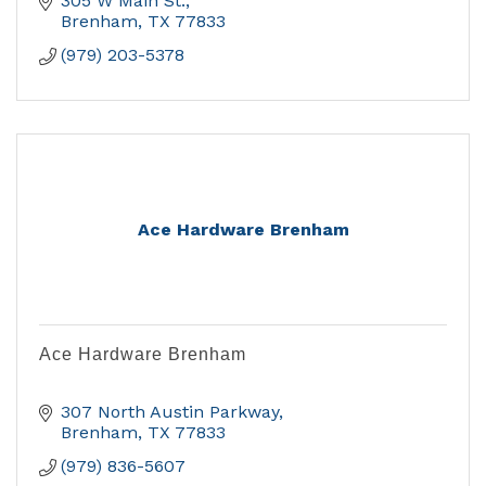
305 W Main St.
Brenham
TX
77833
(979) 203-5378
Ace Hardware Brenham
Ace Hardware Brenham
307 North Austin Parkway
Brenham
TX
77833
(979) 836-5607