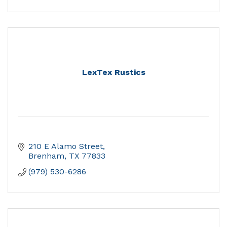
LexTex Rustics
210 E Alamo Street
Brenham
TX
77833
(979) 530-6286