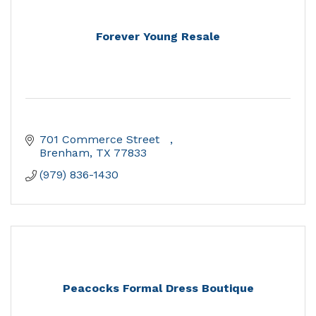
Forever Young Resale
701 Commerce Street   
Brenham
TX
77833
(979) 836-1430
Peacocks Formal Dress Boutique