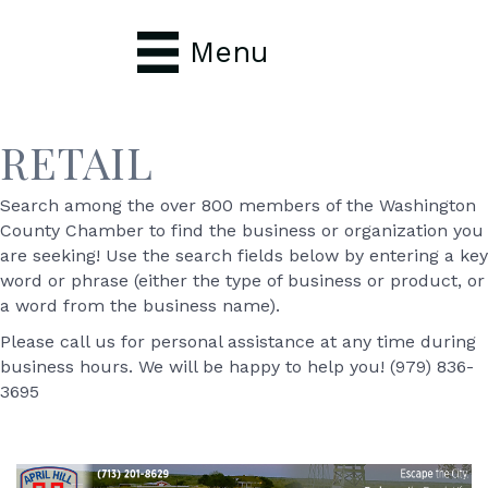
Menu
RETAIL
Search among the over 800 members of the Washington
County Chamber to find the business or organization you
are seeking! Use the search fields below by entering a key
word or phrase (either the type of business or product, or
a word from the business name).
Please call us for personal assistance at any time during
business hours. We will be happy to help you! (979) 836-
3695