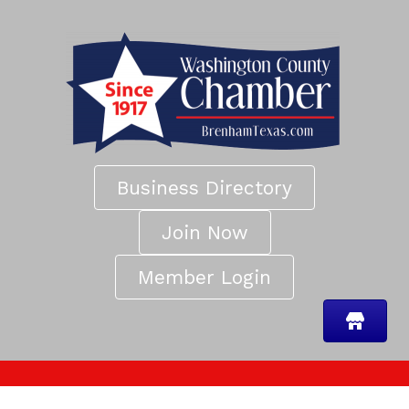
Business Directory
Join Now
Member Login