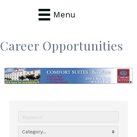
Menu
Career Opportunities