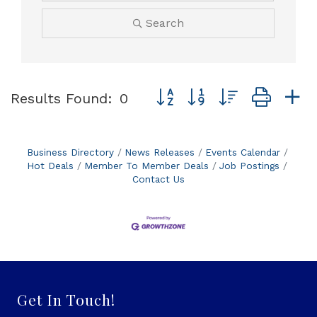
Search
Button group with nested dro
Results Found:
0
Business Directory
News Releases
Events Calendar
Hot Deals
Member To Member Deals
Job Postings
Contact Us
Get In Touch!