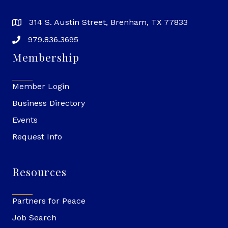
314 S. Austin Street, Brenham, TX 77833
979.836.3695
Membership
Member Login
Business Directory
Events
Request Info
Resources
Partners for Peace
Job Search