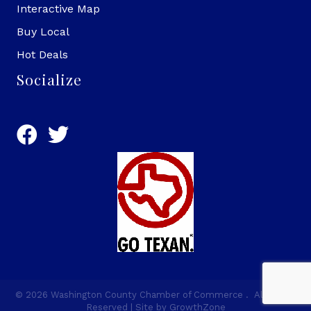
Interactive Map
Buy Local
Hot Deals
Socialize
©
2026
Washington County Chamber of Commerce .
All Rights
Reserved | Site by
GrowthZone