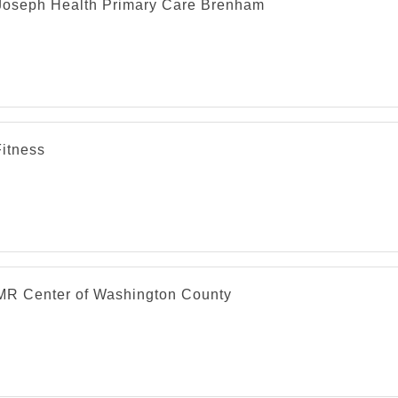
 Joseph Health Primary Care Brenham
Fitness
R Center of Washington County