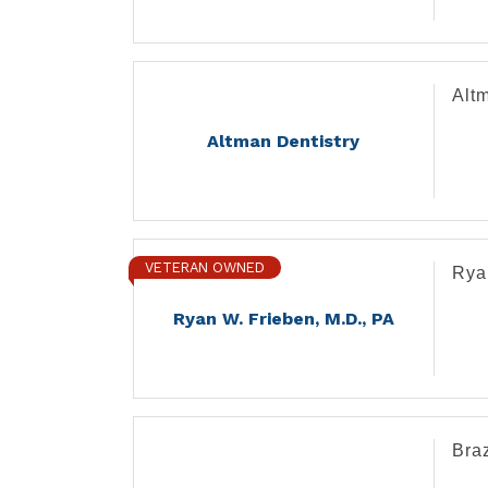
Altm
Altman Dentistry
VETERAN OWNED
Rya
Ryan W. Frieben, M.D., PA
Bra