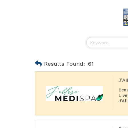
Results Found:
61
J'Al
Beau
Live
J’Al
Aes
trea