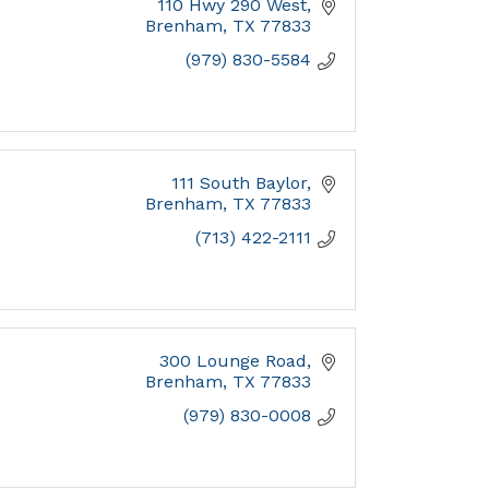
110 Hwy 290 West
Brenham
TX
77833
(979) 830-5584
111 South Baylor
Brenham
TX
77833
(713) 422-2111
300 Lounge Road
Brenham
TX
77833
(979) 830-0008