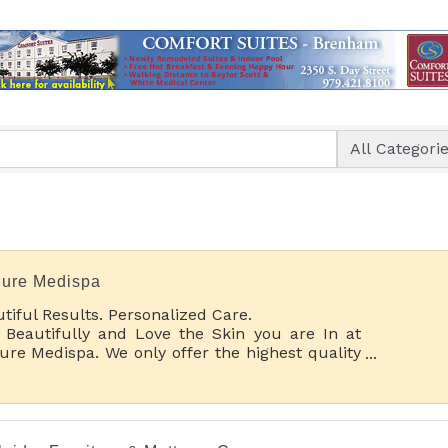
lure Medispa
tiful Results. Personalized Care.
 Beautifully and Love the Skin you are In at
lure Medispa. We only offer the highest quality
thetic spa services with a wide range of
tments and special pampering options.