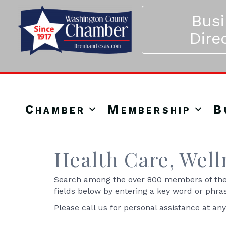
Bus
Dire
Chamber
Membership
B
Health Care, Well
Search among the over 800 members of the 
fields below by entering a key word or phra
Please call us for personal assistance at an