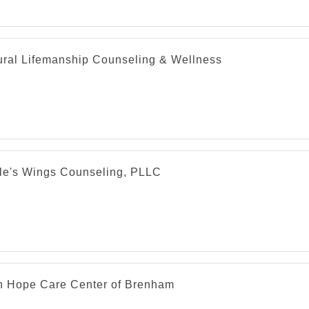
cal services include:
abetes Education and Support
aging and Radiology
ural Lifemanship Counseling & Wellness
ternal Medicine
cupational Medicine
thopedics
diatric Care
diatry
imary Care
le's Wings Counseling, PLLC
h Hope Care Center of Brenham