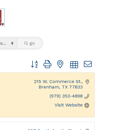
go
Button group with nested dropdown
215 W. Commerce St.
Brenham
TX
77833
(979) 353-4898
Visit Website