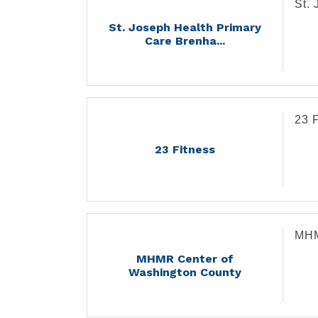
St.
St. Joseph Health Primary
Care Brenha...
23 
23 Fitness
MHM
MHMR Center of
Washington County