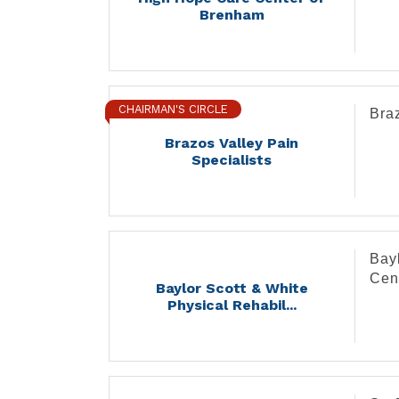
Brenham
CHAIRMAN'S CIRCLE
Braz
Brazos Valley Pain
Specialists
Bayl
Cen
Baylor Scott & White
Physical Rehabil...