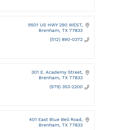
9501 US HWY 290 WEST
Brenham
TX
77833
(512) 890-0372
301 E. Academy Street
Brenham
TX
77833
(979) 353-2200
401 East Blue Bell Road
Brenham
TX
77833