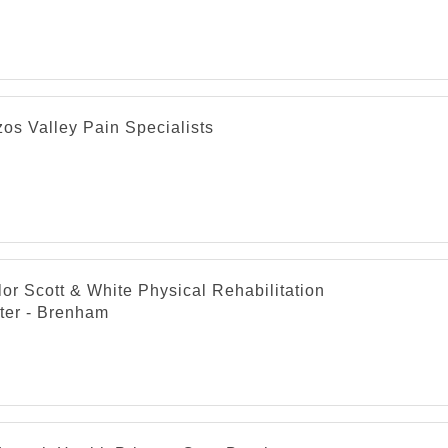
os Valley Pain Specialists
or Scott & White Physical Rehabilitation
ter - Brenham