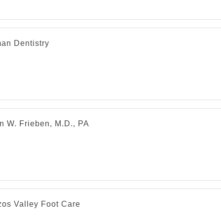
an Dentistry
n W. Frieben, M.D., PA
zos Valley Foot Care