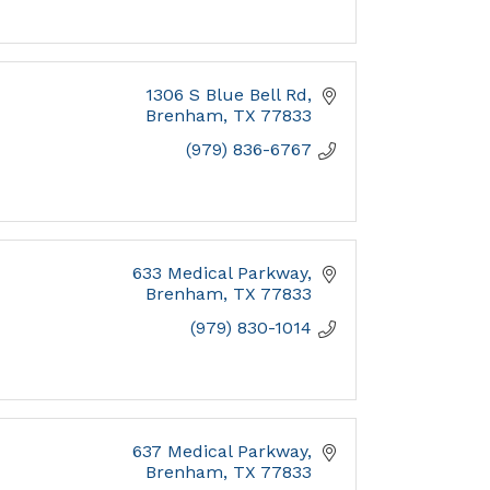
1306 S Blue Bell Rd
Brenham
TX
77833
(979) 836-6767
633 Medical Parkway
Brenham
TX
77833
(979) 830-1014
637 Medical Parkway
Brenham
TX
77833