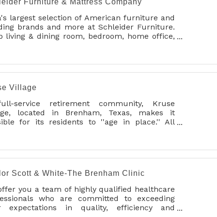
leider Furniture & Mattress Company
's largest selection of American furniture and
ding brands and more at Schleider Furniture.
 living & dining room, bedroom, home office,
t chairs, recliners, bed frames, springs,
ustables, and Brenham's own Sealy &
purPedic mattresses in our 3-story
wrooms. In house service dept. Price match.
 delivery/0% APR available.
se Village
ull-service retirement community, Kruse
lage, located in Brenham, Texas, makes it
ible for its residents to ''age in place.'' All
vices are provided in one beautifully
tained, profess
lor Scott & White-The Brenham Clinic
ffer you a team of highly qualified healthcare
fessionals who are committed to exceeding
r expectations in quality, efficiency and
onalized care.