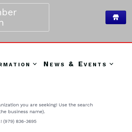
ber
n
rmation
News & Events
ization you are seeking! Use the search
 the business name).
u! (979) 836-3695