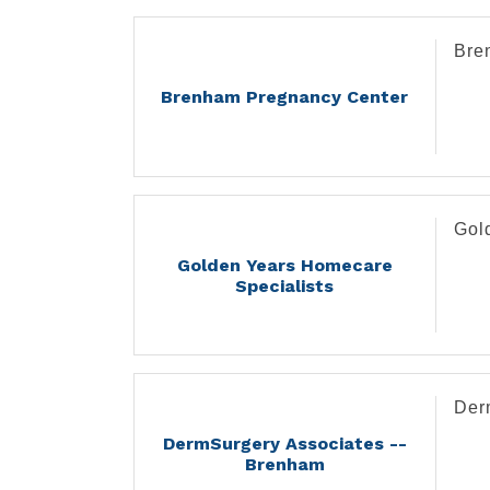
Bre
Brenham Pregnancy Center
Gol
Golden Years Homecare
Specialists
Der
DermSurgery Associates --
Brenham