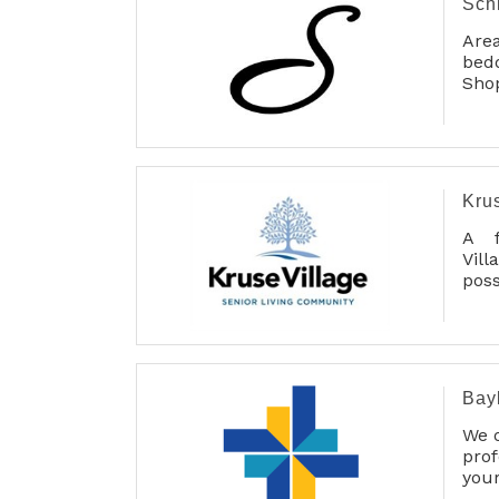
Sch
Area
bed
Shop
lif
adj
Tem
sho
Free
Kru
A f
Vil
poss
ser
main
Bay
We o
pro
you
pers