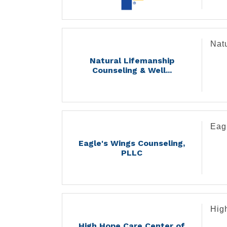
Medi
- Di
- Im
Nat
- In
- Oc
Natural Lifemanship
- Or
Counseling & Well...
- Pe
- Po
- Pr
Eag
Eagle's Wings Counseling,
PLLC
Hig
High Hope Care Center of