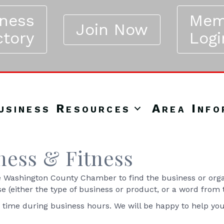
iness
Mem
Join Now
ctory
Logi
usiness Resources
Area Info
ness & Fitness
Washington County Chamber to find the business or organ
se (either the type of business or product, or a word from
y time during business hours. We will be happy to help yo