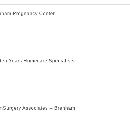
nham Pregnancy Center
den Years Homecare Specialists
mSurgery Associates -- Brenham