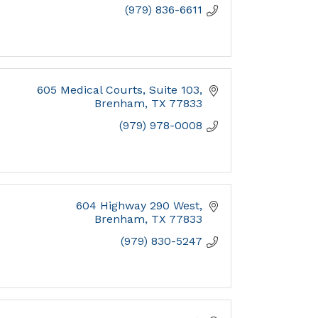
(979) 836-6611
605 Medical Courts, Suite 103
Brenham
TX
77833
(979) 978-0008
604 Highway 290 West
Brenham
TX
77833
(979) 830-5247