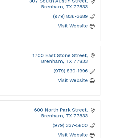
307 South Austin Street
Brenham
TX
77833
(979) 836-3689
Visit Website
1700 East Stone Street
Brenham
TX
77833
(979) 830-1996
Visit Website
600 North Park Street
Brenham
TX
77833
(979) 337-5800
Visit Website