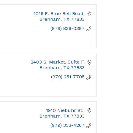
1016 E. Blue Bell Road
Brenham
TX
77833
(979) 836-0397
2403 S. Market, Suite F
Brenham
TX
77833
(979) 251-7705
1910 Niebuhr St.
Brenham
TX
77833
(979) 353-4267