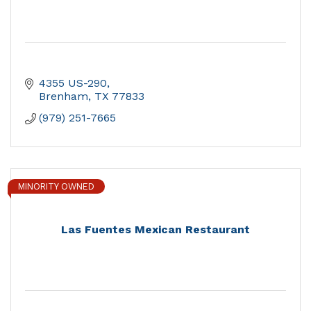
4355 US-290
Brenham
TX
77833
(979) 251-7665
MINORITY OWNED
Las Fuentes Mexican Restaurant