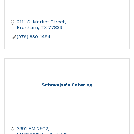
2111 S. Market Street
Brenham
TX
77833
(979) 830-1494
Schovajsa's Catering
3991 FM 2502