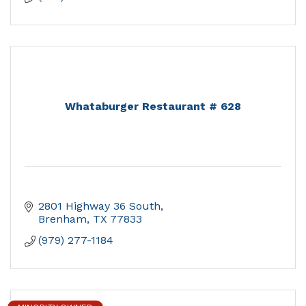
Whataburger Restaurant # 628
2801 Highway 36 South
Brenham
TX
77833
(979) 277-1184