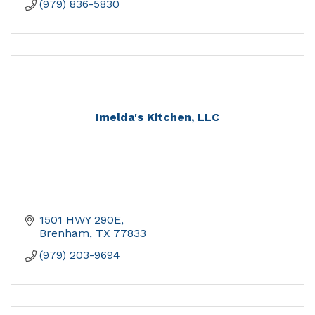
(979) 836-5830
Imelda's Kitchen, LLC
1501 HWY 290E
Brenham
TX
77833
(979) 203-9694