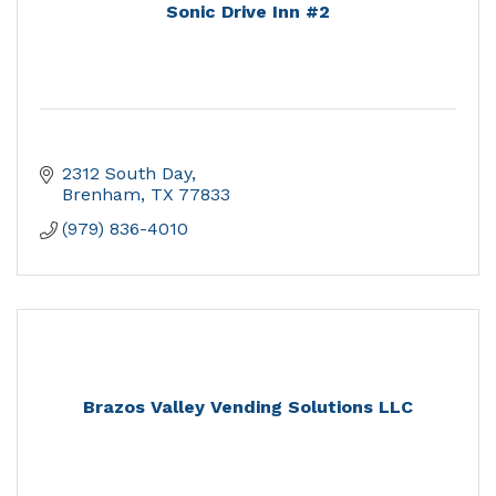
Sonic Drive Inn #2
2312 South Day
Brenham
TX
77833
(979) 836-4010
Brazos Valley Vending Solutions LLC