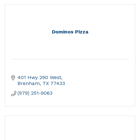
Dominos Pizza
401 Hwy 290 West
Brenham
TX
77433
(979) 251-9063