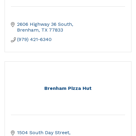
2606 Highway 36 South
Brenham
TX
77833
(979) 421-6340
Brenham Pizza Hut
1504 South Day Street