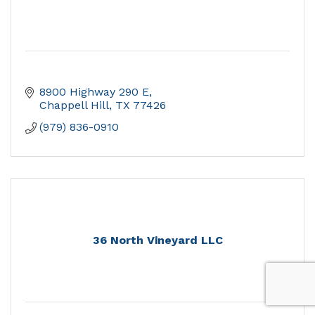
8900 Highway 290 E
Chappell Hill
TX
77426
(979) 836-0910
36 North Vineyard LLC