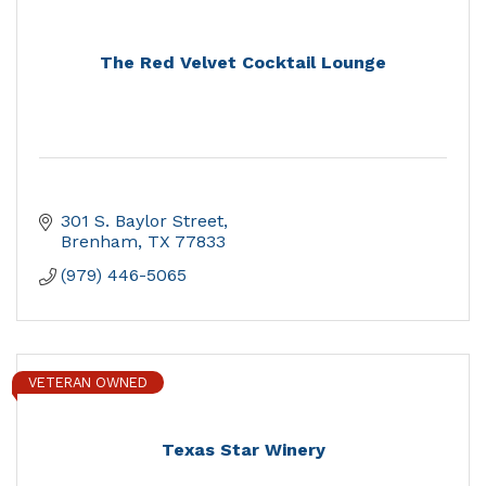
The Red Velvet Cocktail Lounge
301 S. Baylor Street
Brenham
TX
77833
(979) 446-5065
VETERAN OWNED
Texas Star Winery