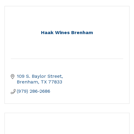
Haak Wines Brenham
109 S. Baylor Street
Brenham
TX
77833
(979) 286-2686