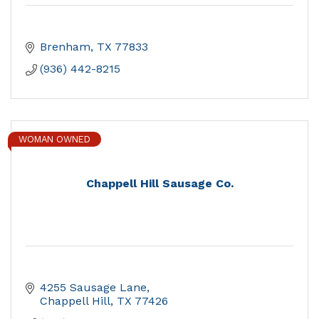
Brenham
TX
77833
(936) 442-8215
WOMAN OWNED
Chappell Hill Sausage Co.
4255 Sausage Lane
Chappell Hill
TX
77426