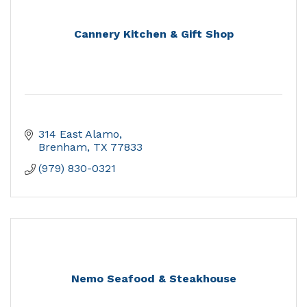
Cannery Kitchen & Gift Shop
314 East Alamo
Brenham
TX
77833
(979) 830-0321
Nemo Seafood & Steakhouse