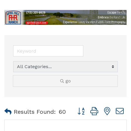
go
Button group with nest
Results Found:
60