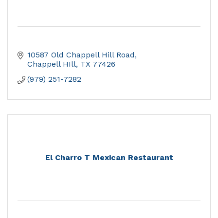
10587 Old Chappell Hill Road
Chappell HIll
TX
77426
(979) 251-7282
El Charro T Mexican Restaurant