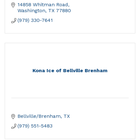
14858 Whitman Road
Washington
TX
77880
(979) 330-7641
Kona Ice of Bellville Brenham
Bellville/Brenham
TX
(979) 551-5483