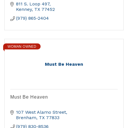
811 S. Loop 497
Kenney
TX
77452
(979) 865-2404
WOMAN OWNED
Must Be Heaven
Must Be Heaven
107 West Alamo Street
Brenham
TX
77833
(979) 830-8536