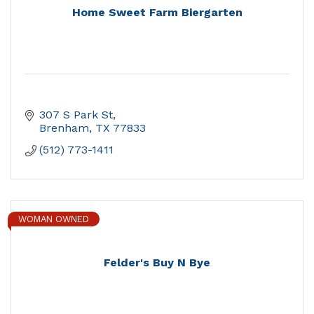
Home Sweet Farm Biergarten
307 S Park St
Brenham
TX
77833
(512) 773-1411
WOMAN OWNED
Felder's Buy N Bye