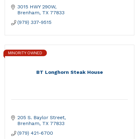
3015 HWY 290W
Brenham
TX
77833
(979) 337-9515
MINORITY OWNED
BT Longhorn Steak House
205 S. Baylor Street
Brenham
TX
77833
(979) 421-6700