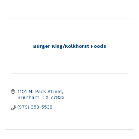
Burger King/Kolkhorst Foods
1101 N. Park Street
Brenham
TX
77833
(979) 353-5538