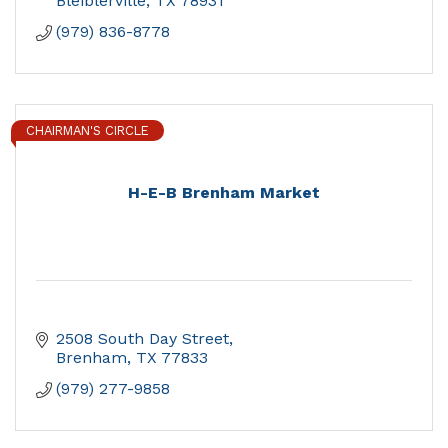
Bleiblerville
TX
78931
(979) 836-8778
CHAIRMAN'S CIRCLE
H-E-B Brenham Market
2508 South Day Street
Brenham
TX
77833
(979) 277-9858