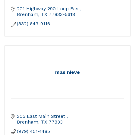
201 Highway 290 Loop East
Brenham
TX
77833-5618
(832) 643-9116
mas nieve
205 East Main Street 
Brenham
TX
77833
(979) 451-1485