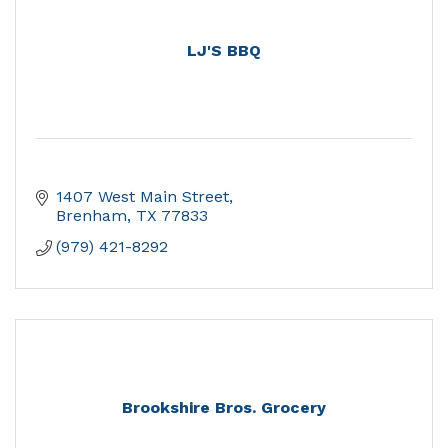
LJ'S BBQ
1407 West Main Street
Brenham
TX
77833
(979) 421-8292
Brookshire Bros. Grocery