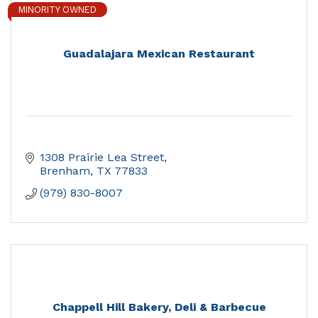
MINORITY OWNED
Guadalajara Mexican Restaurant
1308 Prairie Lea Street
Brenham
TX
77833
(979) 830-8007
Chappell Hill Bakery, Deli & Barbecue