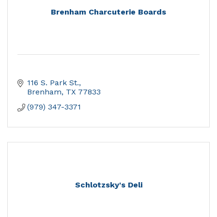
Brenham Charcuterie Boards
116 S. Park St.
Brenham
TX
77833
(979) 347-3371
Schlotzsky's Deli