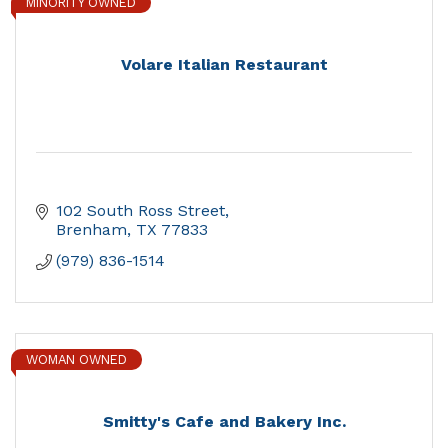
MINORITY OWNED
Volare Italian Restaurant
102 South Ross Street
Brenham
TX
77833
(979) 836-1514
WOMAN OWNED
Smitty's Cafe and Bakery Inc.