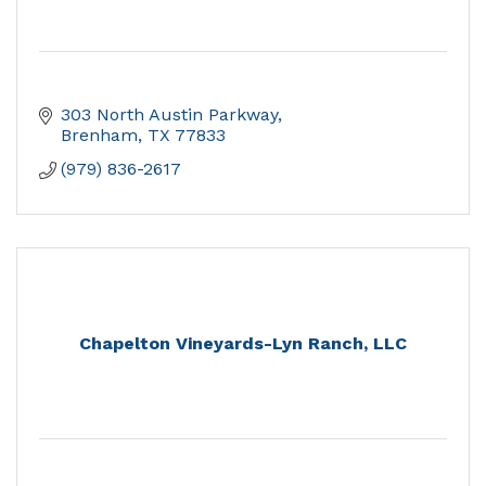
303 North Austin Parkway
Brenham
TX
77833
(979) 836-2617
Chapelton Vineyards-Lyn Ranch, LLC