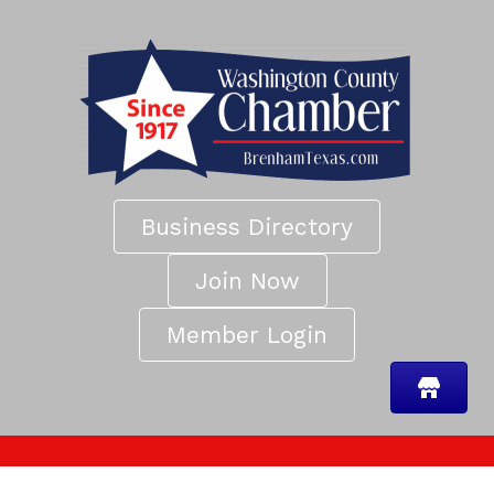
Business Directory
Join Now
Member Login