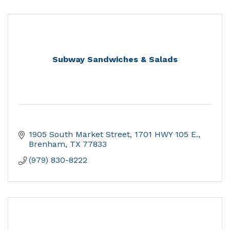
Subway Sandwiches & Salads
1905 South Market Street
1701 HWY 105 E.
Brenham
TX
77833
(979) 830-8222