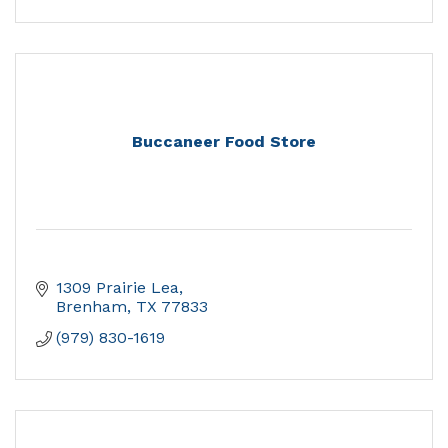
Buccaneer Food Store
1309 Prairie Lea
Brenham
TX
77833
(979) 830-1619