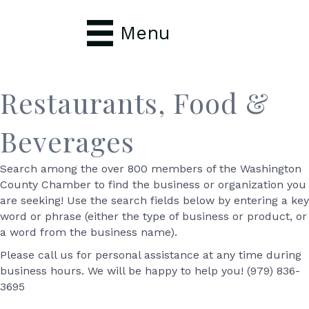
Menu
Restaurants, Food &
Beverages
Search among the over 800 members of the Washington
County Chamber to find the business or organization you
are seeking! Use the search fields below by entering a key
word or phrase (either the type of business or product, or
a word from the business name).
Please call us for personal assistance at any time during
business hours. We will be happy to help you! (979) 836-
3695