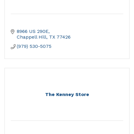
8966 US 290E
Chappell Hill
TX
77426
(979) 530-5075
The Kenney Store