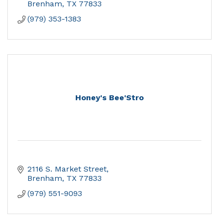
Brenham
TX
77833
(979) 353-1383
Honey's Bee'Stro
2116 S. Market Street
Brenham
TX
77833
(979) 551-9093