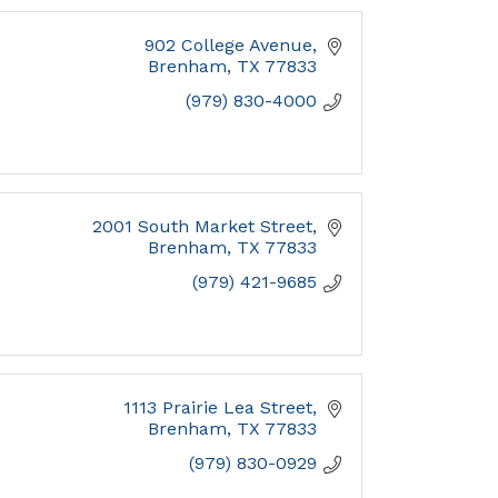
902 College Avenue
Brenham
TX
77833
(979) 830-4000
2001 South Market Street
Brenham
TX
77833
(979) 421-9685
1113 Prairie Lea Street
Brenham
TX
77833
(979) 830-0929