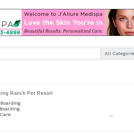
king Ranch Pet Resort
 Boarding
Boarding
 Care
oming