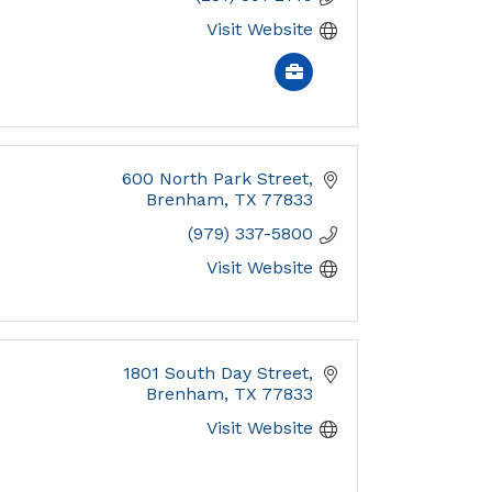
Visit Website
600 North Park Street
Brenham
TX
77833
(979) 337-5800
Visit Website
1801 South Day Street
Brenham
TX
77833
Visit Website