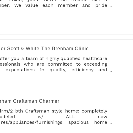
ber. We value each member and pride
selves on always looking out for your best
erests through personalized service. We
ourage you to join today and experience the
erence at BVSCU.
lor Scott & White-The Brenham Clinic
ffer you a team of highly qualified healthcare
fessionals who are committed to exceeding
r expectations in quality, efficiency and
onalized care.
cal services include:
abetes Education and Support
aging and Radiology
nham Craftsman Charmer
ternal Medicine
cupational Medicine
drm/2 bth Craftsman style home; completely
thopedics
emodeled w/ ALL new
diatric Care
tures/appliances/furnishings; spacious home
diatry
t for entertaining or relaxing! Home is on 1/2
imary Care