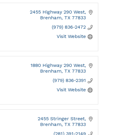
2455 Highway 290 West
Brenham
TX
77833
(979) 836-2472
Visit Website
1880 Highway 290 West
Brenham
TX
77833
(979) 836-2391
Visit Website
2455 Stringer Street
Brenham
TX
77833
(281) 391-2149