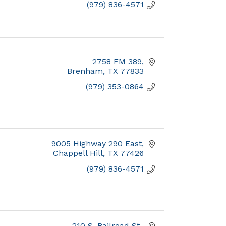
(979) 836-4571
2758 FM 389
Brenham
TX
77833
(979) 353-0864
9005 Highway 290 East
Chappell Hill
TX
77426
(979) 836-4571
210 S. Railroad St.