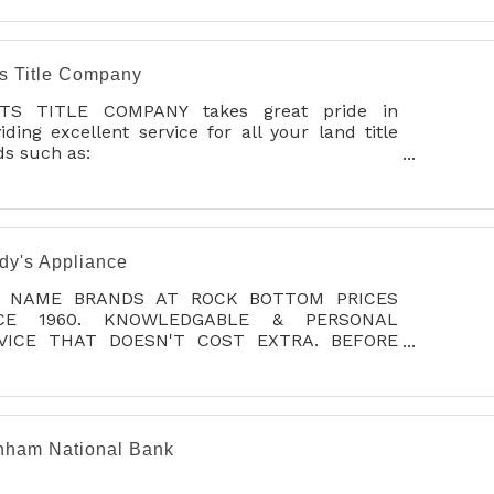
n acre with privacy fence/deck.
ts Title Company
TS TITLE COMPANY takes great pride in
iding excellent service for all your land title
s such as:
e insurance, abstract, title & lien searches,
ow and closing services.
 goal has been and always will be to provide
highest quality service possible to each and
dy's Appliance
y customer.
 NAME BRANDS AT ROCK BOTTOM PRICES
NCE 1960. KNOWLEDGABLE & PERSONAL
VICE THAT DOESN'T COST EXTRA. BEFORE
 BUY, CHECK OUR PRICES AND PACKAGE
LS, YOU'LL BE GLAD YOU DID!
nham National Bank