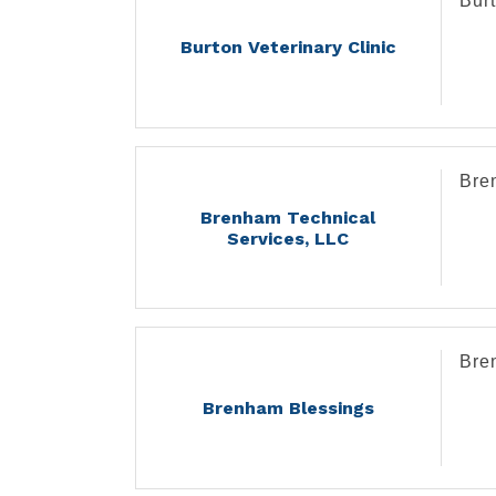
Burt
Burton Veterinary Clinic
Bre
Brenham Technical
Services, LLC
Bre
Brenham Blessings