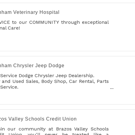
nham Veterinary Hospital
VICE to our COMMUNITY through exceptional
al Care!
nham Chrysler Jeep Dodge
 Service Dodge Chrysler Jeep Dealership.
and Used Sales, Body Shop, Car Rental, Parts
Service.
Detailing
zos Valley Schools Credit Union
hin our community at Brazos Valley Schools
dit Union, you'll never be treated like a