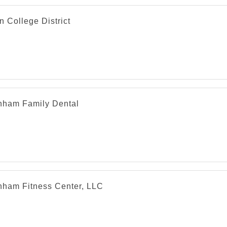
n College District
nham Family Dental
nham Fitness Center, LLC