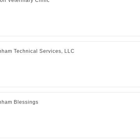
on Veterinary Clinic
nham Technical Services, LLC
nham Blessings