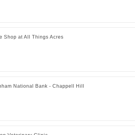
e Shop at All Things Acres
nham National Bank - Chappell Hill