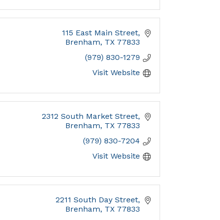
115 East Main Street
Brenham
TX
77833
(979) 830-1279
Visit Website
2312 South Market Street
Brenham
TX
77833
(979) 830-7204
Visit Website
2211 South Day Street
Brenham
TX
77833