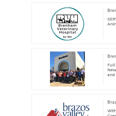
Bre
SER
Anim
Bre
Full
New 
and 
Car 
Bra
Wit
Cre