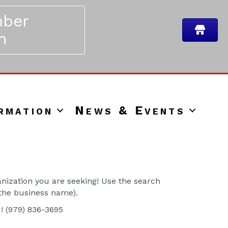
ber
n
rmation
News & Events
ization you are seeking! Use the search
 the business name).
u! (979) 836-3695