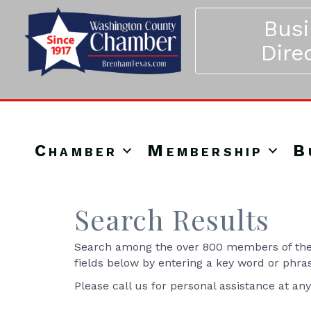
Bus
Dire
Chamber
Membership
B
Search Results
Search among the over 800 members of the 
fields below by entering a key word or phra
Please call us for personal assistance at an