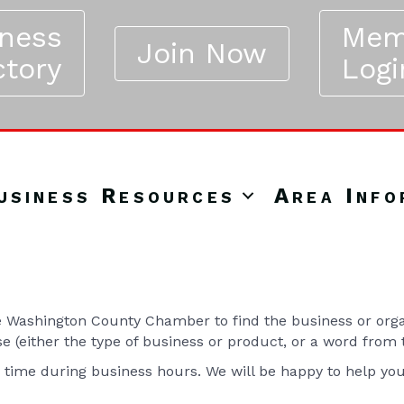
iness
Mem
Join Now
ctory
Logi
usiness Resources
Area Info
Washington County Chamber to find the business or organ
se (either the type of business or product, or a word from
y time during business hours. We will be happy to help yo