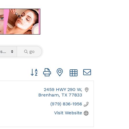
go
Button group with nested dropdown
2459 HWY 290 W
Brenham
TX
77833
(979) 836-1956
Visit Website