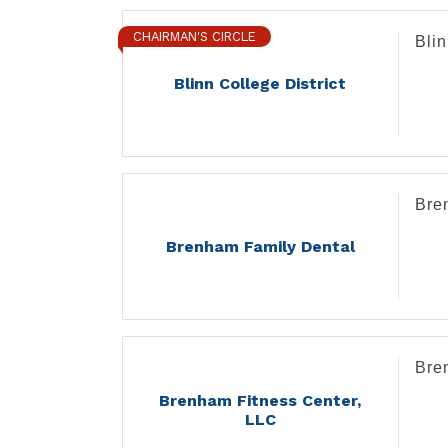
CHAIRMAN'S CIRCLE
Blin
Blinn College District
Bre
Brenham Family Dental
Bre
Brenham Fitness Center,
LLC