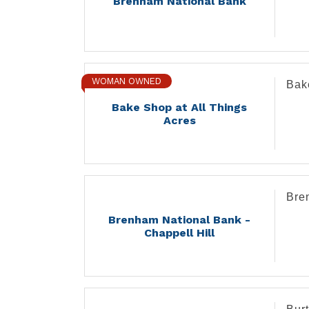
Brenham National Bank
WOMAN OWNED
Bak
Bake Shop at All Things
Acres
Bre
Brenham National Bank -
Chappell Hill