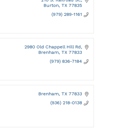
Burton
TX
77835
(979) 289-1161
2980 Old Chappell Hill Rd
Brenham
TX
77833
(979) 836-7184
Brenham
TX
77833
(936) 218-0138