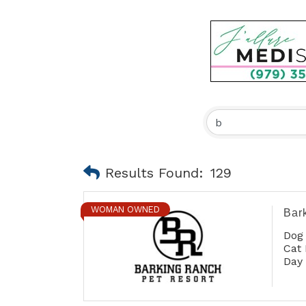
Results Found:
129
WOMAN OWNED
Bar
Dog
Cat 
Day
Gro