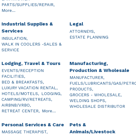
PARTS/SUPPLIES/REPAIR,
More...
Industrial Supplies &
Legal
Services
ATTORNEYS,
ESTATE PLANNING
INSULATION,
WALK IN COOLERS -SALES &
SERVICE
Lodging, Travel & Tours
Manufacturing,
Production & Wholesale
EVENTS/RECEPTION
FACILITIES,
MANUFACTURER,
BED & BREAKFASTS,
FUELS/LUBRICANTS/GAS/PETR
LUXURY VACATION RENTAL,
PRODUCTS,
HOTELS/MOTELS,
LODGING,
GROCERS - WHOLESALE,
CAMPING/RV/RETREATS,
WELDING SHOPS,
AIRBNB/VRBO,
WHOLESALE DISTRIBUTOR
RETREAT CENTER,
More...
Personal Services & Care
Pets &
Animals/Livestock
MASSAGE THERAPIST,