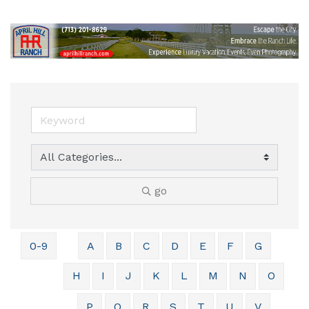
go
0-9
A
B
C
D
E
F
G
H
I
J
K
L
M
N
O
P
Q
R
S
T
U
V