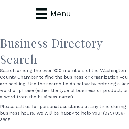
Menu
Business Directory
Search
Search among the over 800 members of the Washington
County Chamber to find the business or organization you
are seeking! Use the search fields below by entering a key
word or phrase (either the type of business or product, or
a word from the business name).
Please call us for personal assistance at any time during
business hours. We will be happy to help you! (979) 836-
3695