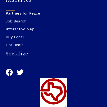
Partners for Peace
Job Search
Interactive Map
Buy Local
Hot Deals
Socialize