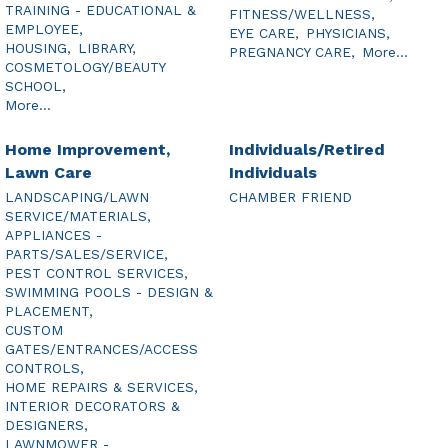
TRAINING - EDUCATIONAL &
FITNESS/WELLNESS,
EMPLOYEE,
EYE CARE,
PHYSICIANS,
HOUSING,
LIBRARY,
PREGNANCY CARE,
More...
COSMETOLOGY/BEAUTY
SCHOOL,
More...
Home Improvement,
Individuals/Retired
Lawn Care
Individuals
LANDSCAPING/LAWN
CHAMBER FRIEND
SERVICE/MATERIALS,
APPLIANCES -
PARTS/SALES/SERVICE,
PEST CONTROL SERVICES,
SWIMMING POOLS - DESIGN &
PLACEMENT,
CUSTOM
GATES/ENTRANCES/ACCESS
CONTROLS,
HOME REPAIRS & SERVICES,
INTERIOR DECORATORS &
DESIGNERS,
LAWNMOWER -