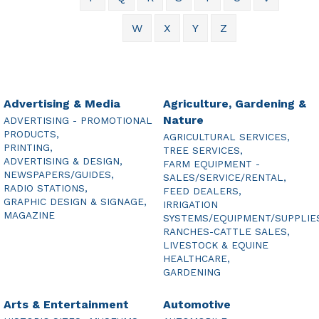
W
X
Y
Z
Advertising & Media
Agriculture, Gardening &
Nature
ADVERTISING - PROMOTIONAL
PRODUCTS,
AGRICULTURAL SERVICES,
PRINTING,
TREE SERVICES,
ADVERTISING & DESIGN,
FARM EQUIPMENT -
NEWSPAPERS/GUIDES,
SALES/SERVICE/RENTAL,
RADIO STATIONS,
FEED DEALERS,
GRAPHIC DESIGN & SIGNAGE,
IRRIGATION
MAGAZINE
SYSTEMS/EQUIPMENT/SUPPLIE
RANCHES-CATTLE SALES,
LIVESTOCK & EQUINE
HEALTHCARE,
GARDENING
Arts & Entertainment
Automotive