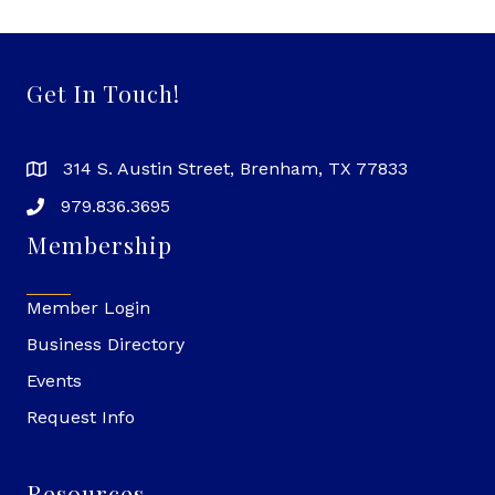
Get In Touch!
314 S. Austin Street, Brenham, TX 77833
979.836.3695
Membership
Member Login
Business Directory
Events
Request Info
Resources