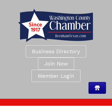
Business Directory
Join Now
Member Login