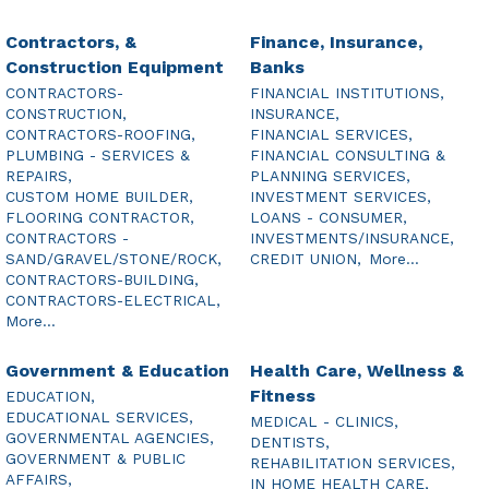
Contractors, &
Finance, Insurance,
Construction Equipment
Banks
CONTRACTORS-
FINANCIAL INSTITUTIONS,
CONSTRUCTION,
INSURANCE,
CONTRACTORS-ROOFING,
FINANCIAL SERVICES,
PLUMBING - SERVICES &
FINANCIAL CONSULTING &
REPAIRS,
PLANNING SERVICES,
CUSTOM HOME BUILDER,
INVESTMENT SERVICES,
FLOORING CONTRACTOR,
LOANS - CONSUMER,
CONTRACTORS -
INVESTMENTS/INSURANCE,
SAND/GRAVEL/STONE/ROCK,
CREDIT UNION,
More...
CONTRACTORS-BUILDING,
CONTRACTORS-ELECTRICAL,
More...
Government & Education
Health Care, Wellness &
Fitness
EDUCATION,
EDUCATIONAL SERVICES,
MEDICAL - CLINICS,
GOVERNMENTAL AGENCIES,
DENTISTS,
GOVERNMENT & PUBLIC
REHABILITATION SERVICES,
AFFAIRS,
IN HOME HEALTH CARE,