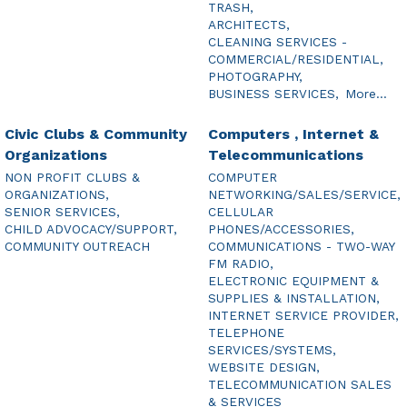
TRASH,
ARCHITECTS,
CLEANING SERVICES -
COMMERCIAL/RESIDENTIAL,
PHOTOGRAPHY,
BUSINESS SERVICES,
More...
Civic Clubs & Community
Computers , Internet &
Organizations
Telecommunications
NON PROFIT CLUBS &
COMPUTER
ORGANIZATIONS,
NETWORKING/SALES/SERVICE,
SENIOR SERVICES,
CELLULAR
CHILD ADVOCACY/SUPPORT,
PHONES/ACCESSORIES,
COMMUNITY OUTREACH
COMMUNICATIONS - TWO-WAY
FM RADIO,
ELECTRONIC EQUIPMENT &
SUPPLIES & INSTALLATION,
INTERNET SERVICE PROVIDER,
TELEPHONE
SERVICES/SYSTEMS,
WEBSITE DESIGN,
TELECOMMUNICATION SALES
& SERVICES