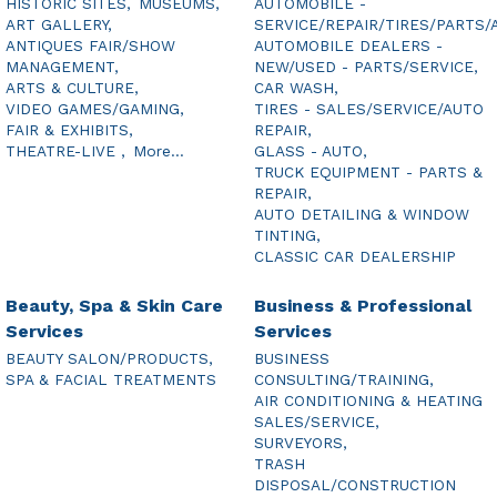
HISTORIC SITES,
MUSEUMS,
AUTOMOBILE -
ART GALLERY,
SERVICE/REPAIR/TIRES/PARTS/
ANTIQUES FAIR/SHOW
AUTOMOBILE DEALERS -
MANAGEMENT,
NEW/USED - PARTS/SERVICE,
ARTS & CULTURE,
CAR WASH,
VIDEO GAMES/GAMING,
TIRES - SALES/SERVICE/AUTO
FAIR & EXHIBITS,
REPAIR,
THEATRE-LIVE ,
More...
GLASS - AUTO,
TRUCK EQUIPMENT - PARTS &
REPAIR,
AUTO DETAILING & WINDOW
TINTING,
CLASSIC CAR DEALERSHIP
Beauty, Spa & Skin Care
Business & Professional
Services
Services
BEAUTY SALON/PRODUCTS,
BUSINESS
SPA & FACIAL TREATMENTS
CONSULTING/TRAINING,
AIR CONDITIONING & HEATING
SALES/SERVICE,
SURVEYORS,
TRASH
DISPOSAL/CONSTRUCTION