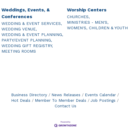
Weddings, Events, &
Worship Centers
Conferences
CHURCHES,
MINISTRIES - MEN'S,
WEDDING & EVENT SERVICES,
WOMEN'S, CHILDREN & YOUTH
WEDDING VENUE,
WEDDING & EVENT PLANNING,
PARTY/EVENT PLANNING,
WEDDING GIFT REGISTRY,
MEETING ROOMS
Business Directory
News Releases
Events Calendar
Hot Deals
Member To Member Deals
Job Postings
Contact Us