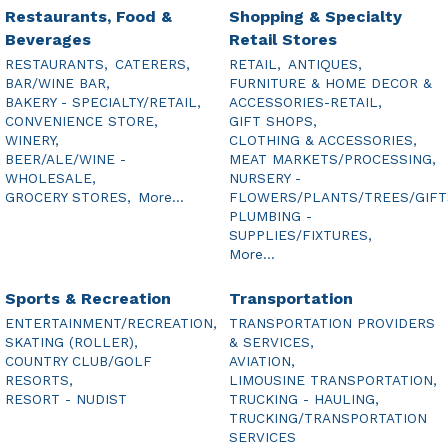
Restaurants, Food &
Shopping & Specialty
Beverages
Retail Stores
RESTAURANTS,
CATERERS,
RETAIL,
ANTIQUES,
BAR/WINE BAR,
FURNITURE & HOME DECOR &
BAKERY - SPECIALTY/RETAIL,
ACCESSORIES-RETAIL,
CONVENIENCE STORE,
GIFT SHOPS,
WINERY,
CLOTHING & ACCESSORIES,
BEER/ALE/WINE -
MEAT MARKETS/PROCESSING,
WHOLESALE,
NURSERY -
GROCERY STORES,
More...
FLOWERS/PLANTS/TREES/GIFT
PLUMBING -
SUPPLIES/FIXTURES,
More...
Sports & Recreation
Transportation
ENTERTAINMENT/RECREATION,
TRANSPORTATION PROVIDERS
SKATING (ROLLER),
& SERVICES,
COUNTRY CLUB/GOLF
AVIATION,
RESORTS,
LIMOUSINE TRANSPORTATION,
RESORT - NUDIST
TRUCKING - HAULING,
TRUCKING/TRANSPORTATION
SERVICES