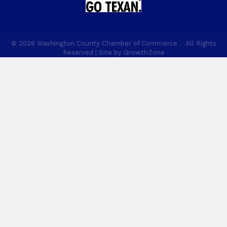
©
2026
Washington County Chamber of Commerce .
All Rights
Reserved | Site by
GrowthZone