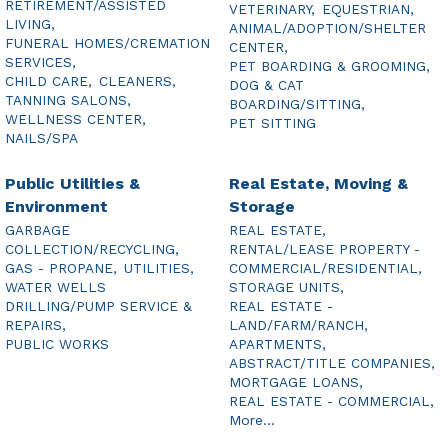
RETIREMENT/ASSISTED
VETERINARY,
EQUESTRIAN,
LIVING,
ANIMAL/ADOPTION/SHELTER
FUNERAL HOMES/CREMATION
CENTER,
SERVICES,
PET BOARDING & GROOMING,
CHILD CARE,
CLEANERS,
DOG & CAT
TANNING SALONS,
BOARDING/SITTING,
WELLNESS CENTER,
PET SITTING
NAILS/SPA
Public Utilities &
Real Estate, Moving &
Environment
Storage
GARBAGE
REAL ESTATE,
COLLECTION/RECYCLING,
RENTAL/LEASE PROPERTY -
GAS - PROPANE,
UTILITIES,
COMMERCIAL/RESIDENTIAL,
WATER WELLS
STORAGE UNITS,
DRILLING/PUMP SERVICE &
REAL ESTATE -
REPAIRS,
LAND/FARM/RANCH,
PUBLIC WORKS
APARTMENTS,
ABSTRACT/TITLE COMPANIES,
MORTGAGE LOANS,
REAL ESTATE - COMMERCIAL,
More...