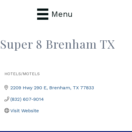
Menu
Super 8 Brenham TX
HOTELS/MOTELS
Categories
2209 Hwy 290 E
Brenham
TX
77833
(832) 607-9014
Visit Website