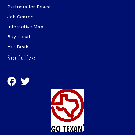
Partners for Peace
Job Search
Interactive Map
Buy Local
Hot Deals
Socialize