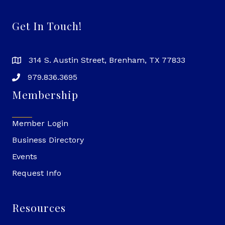
Get In Touch!
314 S. Austin Street, Brenham, TX 77833
979.836.3695
Membership
Member Login
Business Directory
Events
Request Info
Resources