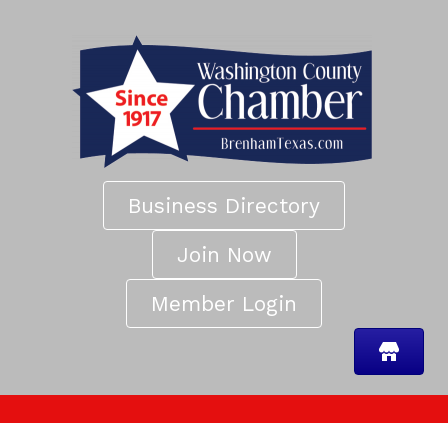
Business Directory
Join Now
Member Login