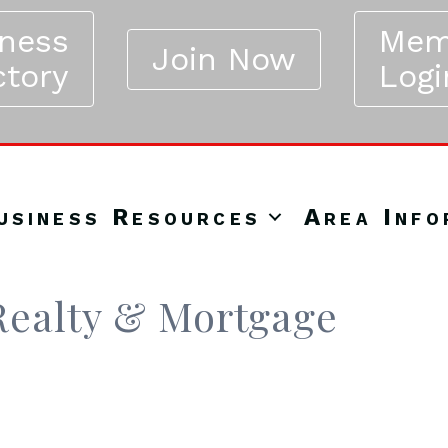
iness
Mem
Join Now
ctory
Logi
usiness Resources
Area Info
ealty & Mortgage