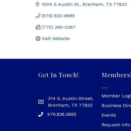
1004 S Austin St.
Brenham
TX
77833
(979) 830-8989
(775) 269-0267
Visit Website
Get In Touch!
Members
Member Log
314 S. Austin Street,
Brenham, TX 77833
Business Dir
979.836.3695
Events
Request Info