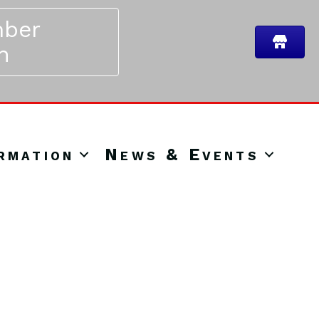
ber
n
rmation
News & Events