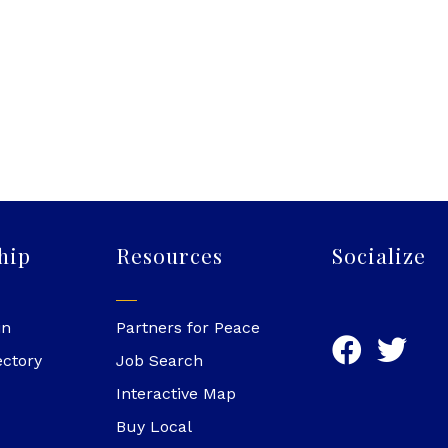
hip
Resources
Socialize
in
Partners for Peace
ectory
Job Search
Interactive Map
Buy Local