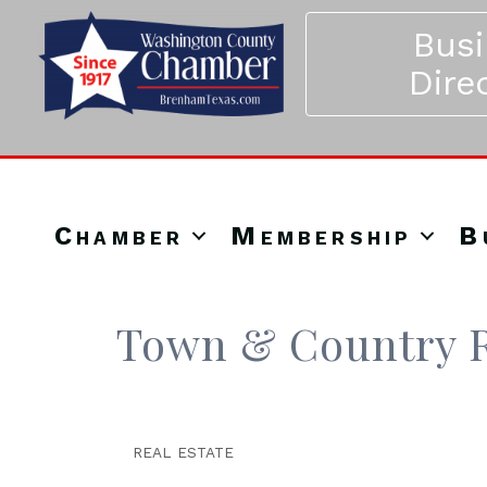
Bus
Dire
Chamber
Membership
B
Town & Country R
REAL ESTATE
Categories